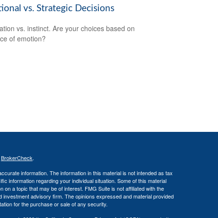
onal vs. Strategic Decisions
ation vs. instinct. Are your choices based on
ce of emotion?
s
BrokerCheck
.
curate information. The information in this material is not intended as tax
ific information regarding your individual situation. Some of this material
 a topic that may be of interest. FMG Suite is not affiliated with the
ed investment advisory firm. The opinions expressed and material provided
tation for the purchase or sale of any security.