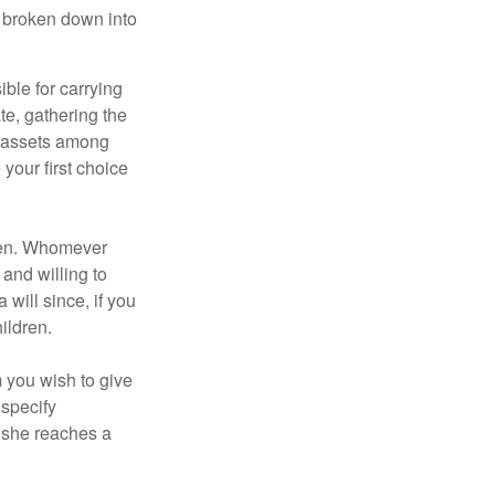
be broken down into
ble for carrying
te, gathering the
ng assets among
your first choice
dren. Whomever
 and willing to
 will since, if you
ildren.
m you wish to give
 specify
n she reaches a