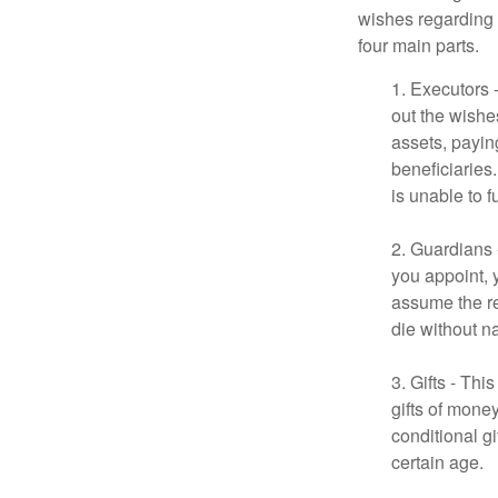
wishes regarding t
four main parts.
1. Executors 
out the wishes
assets, payin
beneficiaries
is unable to fu
2. Guardians 
you appoint, 
assume the res
die without n
3. Gifts - Th
gifts of mone
conditional g
certain age.