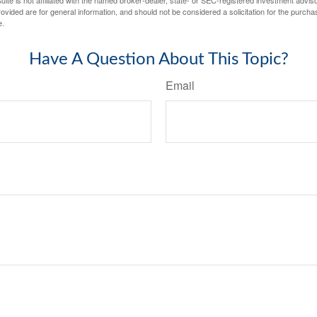
vided are for general information, and should not be considered a solicitation for the purchas
e.
Have A Question About This Topic?
Email