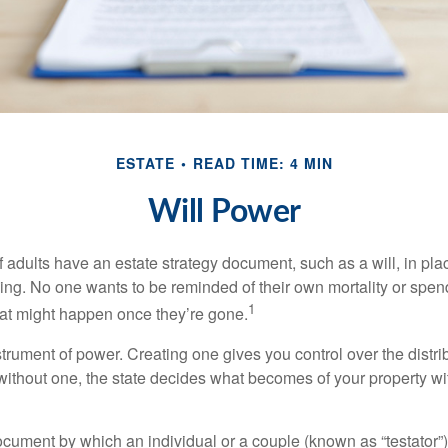
ESTATE
READ TIME: 4 MIN
Will Power
f adults have an estate strategy document, such as a will, in pl
ising. No one wants to be reminded of their own mortality or spe
1
at might happen once they’re gone.
nstrument of power. Creating one gives you control over the distri
 without one, the state decides what becomes of your property wi
document by which an individual or a couple (known as “testator”) 