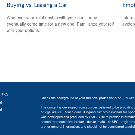
Buying vs. Leasing a Car
Emoti
Whatever your relationship with your car, it may
Inform
eventually come time for a new one. Familiarize yourself
eviden
with your options.
inks
Check the background of your financial professional on FINRA'
t
The content is developed from sources believed to be providing ac
t
or legal advice. Please consult legal or tax professionals for spec
was developed and produced by FMG Suite to provide information on
named representative, broker - dealer, state - or SEC - register
are for general information, and should not be considered a solici