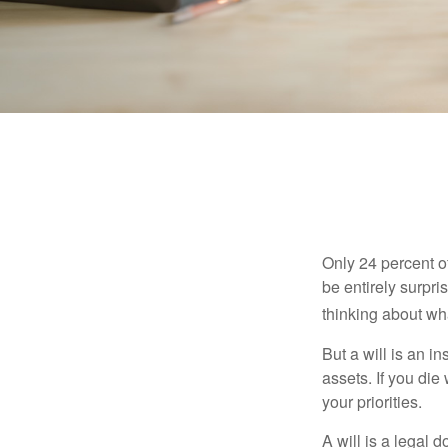
Only 24 percent o
be entirely surpr
thinking about wh
But a will is an i
assets. If you die
your priorities.
A will is a legal 