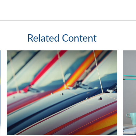
Related Content