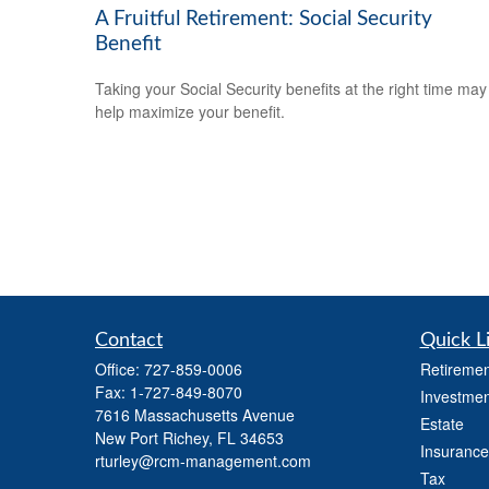
A Fruitful Retirement: Social Security
Benefit
Taking your Social Security benefits at the right time may
help maximize your benefit.
Contact
Quick L
Office:
727-859-0006
Retiremen
Fax:
1-727-849-8070
Investmen
7616 Massachusetts Avenue
Estate
New Port Richey,
FL
34653
Insurance
rturley@rcm-management.com
Tax