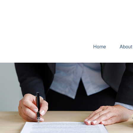
Home
About