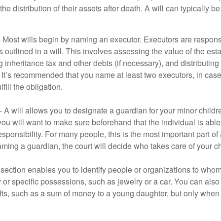
he distribution of their assets after death. A will can typically 
- Most wills begin by naming an executor. Executors are responsi
 outlined in a will. This involves assessing the value of the esta
g inheritance tax and other debts (if necessary), and distributi
. It’s recommended that you name at least two executors, in case 
lfill the obligation.
- A will allows you to designate a guardian for your minor chil
you will want to make sure beforehand that the individual is able
ponsibility. For many people, this is the most important part of a
aming a guardian, the court will decide who takes care of your ch
is section enables you to identify people or organizations to who
y or specific possessions, such as jewelry or a car. You can also
ifts, such as a sum of money to a young daughter, but only whe