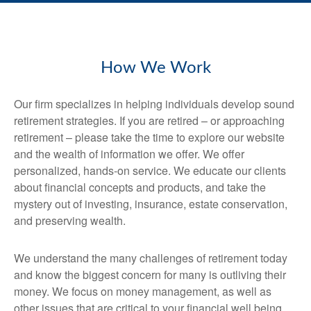
How We Work
Our firm specializes in helping individuals develop sound
retirement strategies. If you are retired – or approaching
retirement – please take the time to explore our website
and the wealth of information we offer. We offer
personalized, hands-on service. We educate our clients
about financial concepts and products, and take the
mystery out of investing, insurance, estate conservation,
and preserving wealth.
We understand the many challenges of retirement today
and know the biggest concern for many is outliving their
money. We focus on money management, as well as
other issues that are critical to your financial well being.