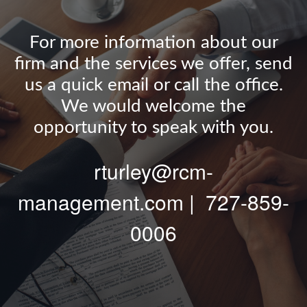
For more information about our
firm and the services we offer, send
us a quick email or call the office.
We would welcome the
opportunity to speak with you.
rturley@rcm-
management.com | 727-859-
0006