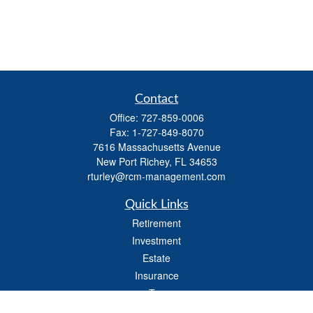
Contact
Office:
727-859-0006
Fax:
1-727-849-8070
7616 Massachusetts Avenue
New Port Richey,
FL
34653
rturley@rcm-management.com
Quick Links
Retirement
Investment
Estate
Insurance
Tax
Money