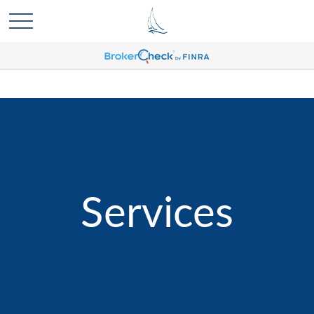
Services