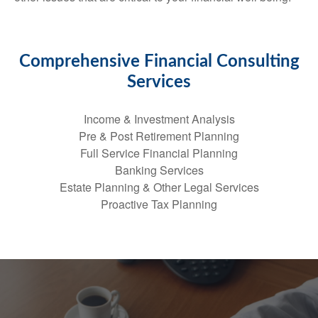
Comprehensive Financial Consulting
Services
Income & Investment Analysis
Pre & Post Retirement Planning
Full Service Financial Planning
Banking Services
Estate Planning & Other Legal Services
Proactive Tax Planning