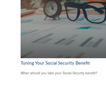
Tuning Your Social Security Benefit
When should you take your Social Security benefit?