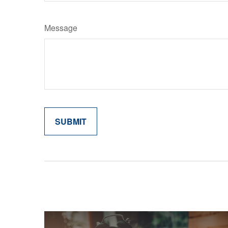
Message