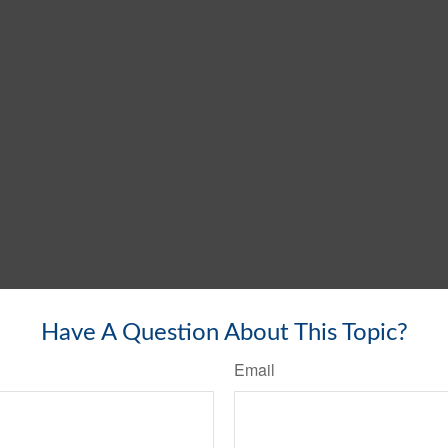
Have A Question About This Topic?
Email