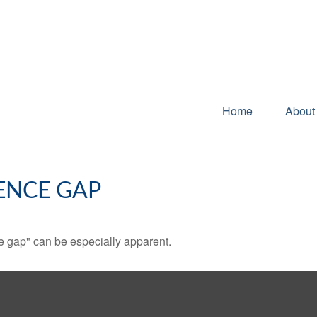
Home
About
ENCE GAP
nce gap" can be especially apparent.