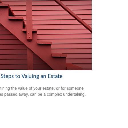
Steps to Valuing an Estate
ining the value of your estate, or for someone
s passed away, can be a complex undertaking.