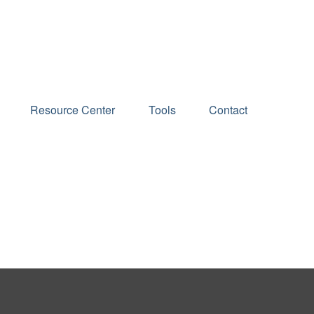
Schedule an Appointment
Resource Center
Tools
Contact