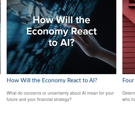
How Will the Economy React to AI?
Four 
What do concerns or uncertainty about AI mean for your
Determ
future and your financial strategy?
who ha