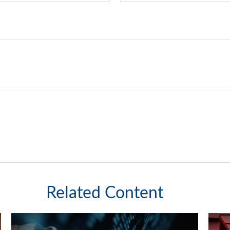
Related Content