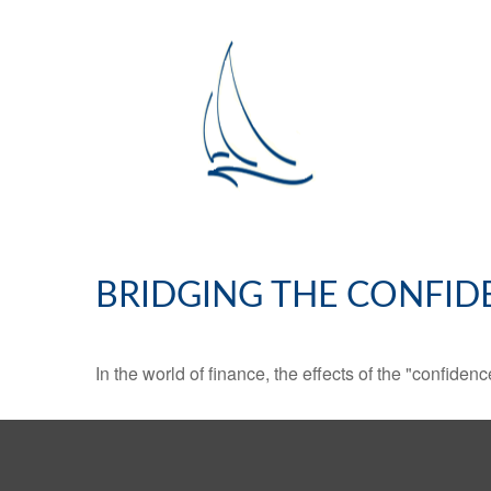
BRIDGING THE CONFID
In the world of finance, the effects of the "confide