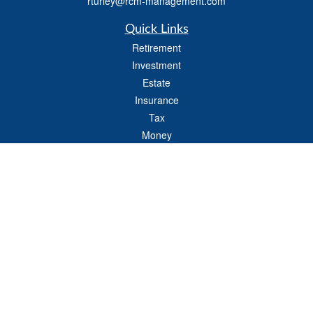
rturley@rcm-management.com
Quick Links
Retirement
Investment
Estate
Insurance
Tax
Money
Lifestyle
Latest Articles
All Videos
All Calculators
Check the background of your financial professional on FINRA's
BrokerCheck
.
The content is developed from sources believed to be providing accurate
information. The information in this material is not intended as tax or legal advice.
Please consult legal or tax professionals for specific information regarding your
individual situation. Some of this material was developed and produced by FMG
Suite to provide information on a topic that may be of interest. FMG Suite is not
affiliated with the named representative, broker - dealer, state - or SEC - registered