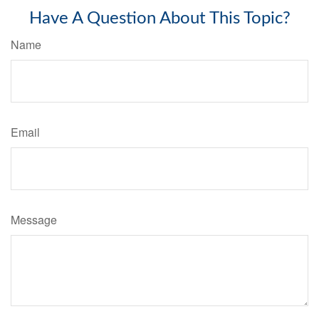
Have A Question About This Topic?
Name
Email
Message