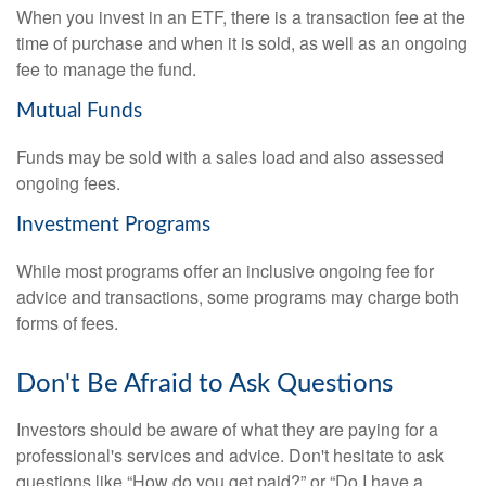
When you invest in an ETF, there is a transaction fee at the
time of purchase and when it is sold, as well as an ongoing
fee to manage the fund.
Mutual Funds
Funds may be sold with a sales load and also assessed
ongoing fees.
Investment Programs
While most programs offer an inclusive ongoing fee for
advice and transactions, some programs may charge both
forms of fees.
Don't Be Afraid to Ask Questions
Investors should be aware of what they are paying for a
professional's services and advice. Don't hesitate to ask
questions like “How do you get paid?” or “Do I have a