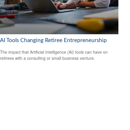
AI Tools Changing Retiree Entrepreneurship
The impact that Artificial Intelligence (AI) tools can have on
retirees with a consulting or small business venture.