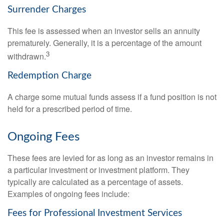
Surrender Charges
This fee is assessed when an investor sells an annuity
prematurely. Generally, it is a percentage of the amount
3
withdrawn.
Redemption Charge
A charge some mutual funds assess if a fund position is not
held for a prescribed period of time.
Ongoing Fees
These fees are levied for as long as an investor remains in
a particular investment or investment platform. They
typically are calculated as a percentage of assets.
Examples of ongoing fees include:
Fees for Professional Investment Services