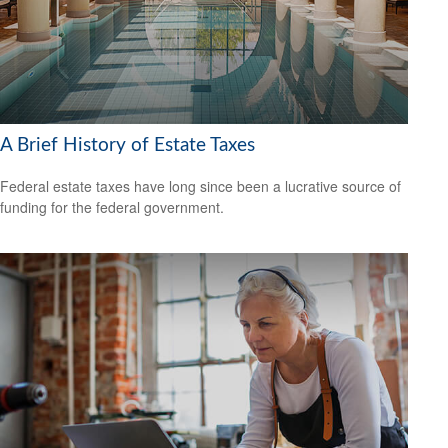
A Brief History of Estate Taxes
Federal estate taxes have long since been a lucrative source of
funding for the federal government.