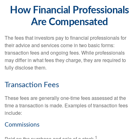
How Financial Professionals
Are Compensated
The fees that investors pay to financial professionals for
their advice and services come in two basic forms:
transaction fees and ongoing fees. While professionals
may differ in what fees they charge, they are required to
fully disclose them.
Transaction Fees
These fees are generally one-time fees assessed at the
time a transaction is made. Examples of transaction fees
include:
Commissions
1
Paid on the purchase and sale of a stock.