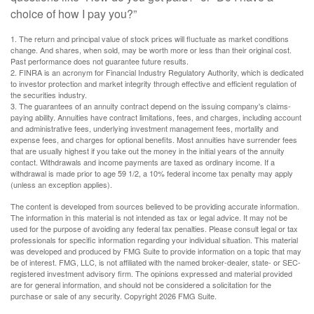
choice of how I pay you?”
1. The return and principal value of stock prices will fluctuate as market conditions
change. And shares, when sold, may be worth more or less than their original cost.
Past performance does not guarantee future results.
2. FINRA is an acronym for Financial Industry Regulatory Authority, which is dedicated
to investor protection and market integrity through effective and efficient regulation of
the securities industry.
3. The guarantees of an annuity contract depend on the issuing company's claims-
paying ability. Annuities have contract limitations, fees, and charges, including account
and administrative fees, underlying investment management fees, mortality and
expense fees, and charges for optional benefits. Most annuities have surrender fees
that are usually highest if you take out the money in the initial years of the annuity
contact. Withdrawals and income payments are taxed as ordinary income. If a
withdrawal is made prior to age 59 1/2, a 10% federal income tax penalty may apply
(unless an exception applies).
The content is developed from sources believed to be providing accurate information.
The information in this material is not intended as tax or legal advice. It may not be
used for the purpose of avoiding any federal tax penalties. Please consult legal or tax
professionals for specific information regarding your individual situation. This material
was developed and produced by FMG Suite to provide information on a topic that may
be of interest. FMG, LLC, is not affiliated with the named broker-dealer, state- or SEC-
registered investment advisory firm. The opinions expressed and material provided
are for general information, and should not be considered a solicitation for the
purchase or sale of any security. Copyright
2026 FMG Suite.