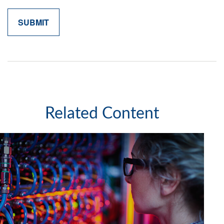
Related Content