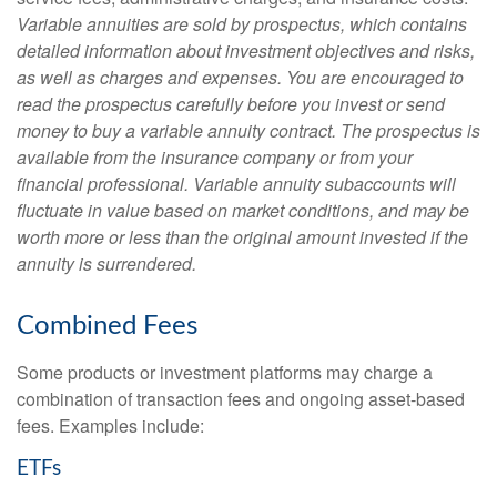
Variable annuities are sold by prospectus, which contains
detailed information about investment objectives and risks,
as well as charges and expenses. You are encouraged to
read the prospectus carefully before you invest or send
money to buy a variable annuity contract. The prospectus is
available from the insurance company or from your
financial professional. Variable annuity subaccounts will
fluctuate in value based on market conditions, and may be
worth more or less than the original amount invested if the
annuity is surrendered.
Combined Fees
Some products or investment platforms may charge a
combination of transaction fees and ongoing asset-based
fees. Examples include:
ETFs