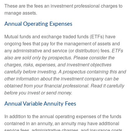
These are the fees an investment professional charges to
manage assets.
Annual Operating Expenses
Mutual funds and exchange traded funds (ETFs) have
ongoing fees that pay for the management of assets and
any administrative and service (or distribution) fees.
ETFs
also are sold only by prospectus. Please consider the
charges, risks, expenses, and investment objectives
carefully before investing. A prospectus containing this and
other information about the investment company can be
obtained from your financial professional. Read it carefully
before you invest or send money.
Annual Variable Annuity Fees
In addition to the annual operating expenses of the funds
contained in an annuity, an annuity may have additional
service fees, administrative charges, and insurance costs.