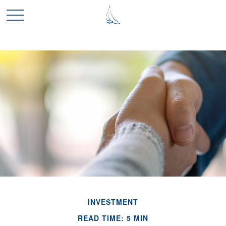
INVESTMENT
READ TIME: 5 MIN