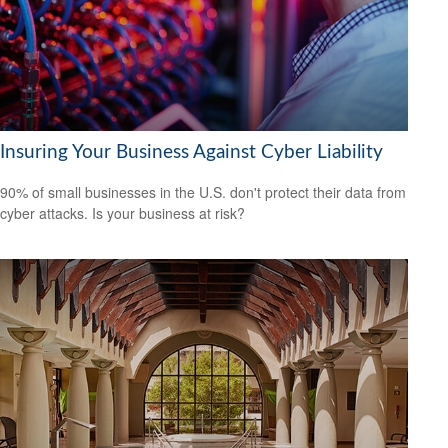
Insuring Your Business Against Cyber Liability
90% of small businesses in the U.S. don't protect their data from
cyber attacks. Is your business at risk?