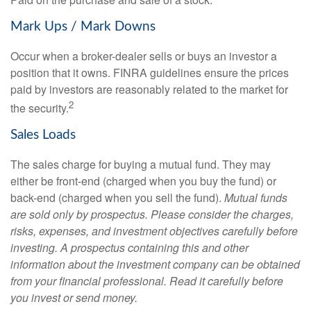
Mark Ups / Mark Downs
Occur when a broker-dealer sells or buys an investor a
position that it owns. FINRA guidelines ensure the prices
paid by investors are reasonably related to the market for
2
the security.
Sales Loads
The sales charge for buying a mutual fund. They may
either be front-end (charged when you buy the fund) or
back-end (charged when you sell the fund).
Mutual funds
are sold only by prospectus. Please consider the charges,
risks, expenses, and investment objectives carefully before
investing. A prospectus containing this and other
information about the investment company can be obtained
from your financial professional. Read it carefully before
you invest or send money.