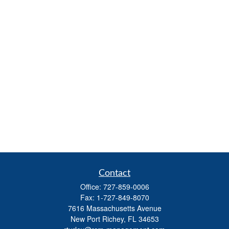
Contact
Office:
727-859-0006
Fax:
1-727-849-8070
7616 Massachusetts Avenue
New Port Richey,
FL
34653