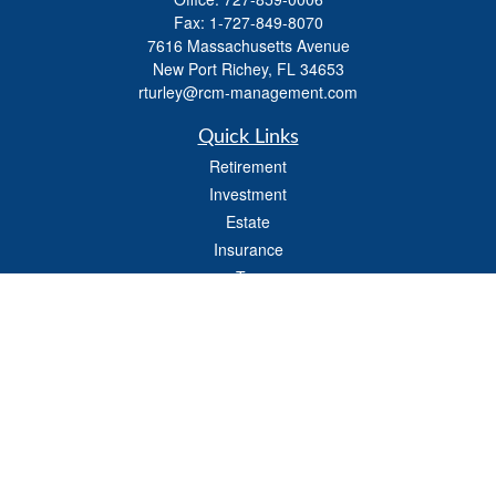
Fax:
1-727-849-8070
7616 Massachusetts Avenue
New Port Richey,
FL
34653
rturley@rcm-management.com
Quick Links
Retirement
Investment
Estate
Insurance
Tax
Money
Lifestyle
Latest Articles
All Videos
All Calculators
Check the background of your financial professional on FINRA's
BrokerCheck
.
The content is developed from sources believed to be providing accurate