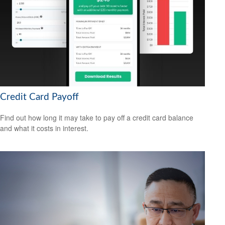
Credit Card Payoff
Find out how long it may take to pay off a credit card balance
and what it costs in interest.