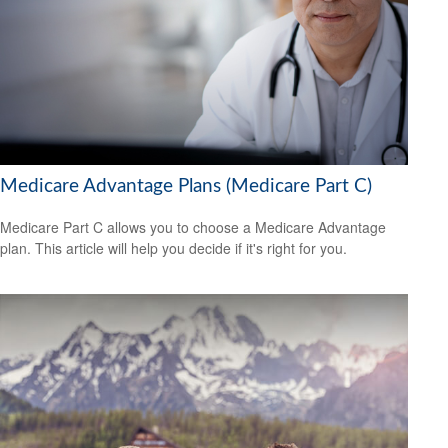
Medicare Advantage Plans (Medicare Part C)
Medicare Part C allows you to choose a Medicare Advantage
plan. This article will help you decide if it's right for you.