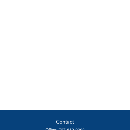
Contact
Office:
727-859-0006