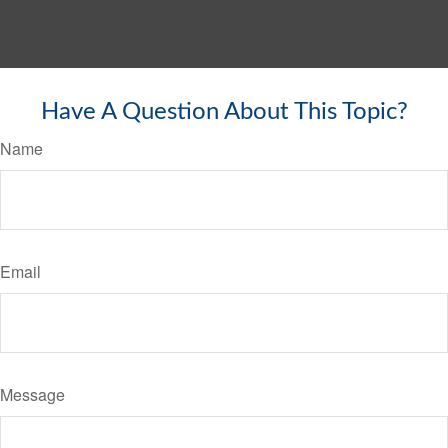
Have A Question About This Topic?
Name
Email
Message