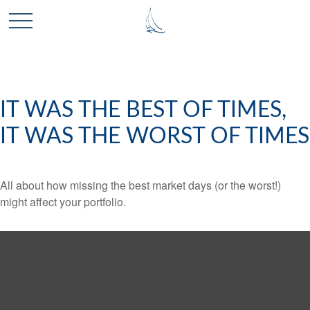
IT WAS THE BEST OF TIMES,
IT WAS THE WORST OF TIMES
All about how missing the best market days (or the worst!)
might affect your portfolio.