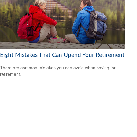
Eight Mistakes That Can Upend Your Retirement
There are common mistakes you can avoid when saving for
retirement.