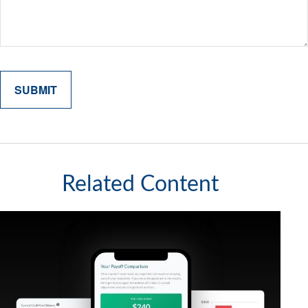
Related Content