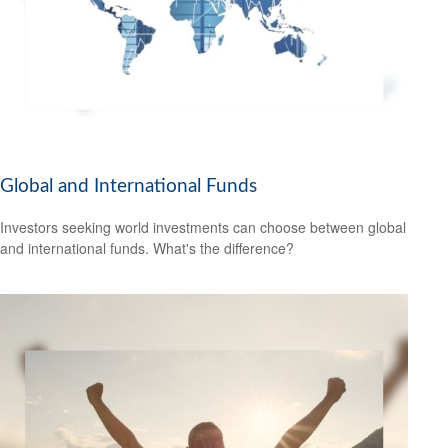
Global and International Funds
Investors seeking world investments can choose between global
and international funds. What's the difference?