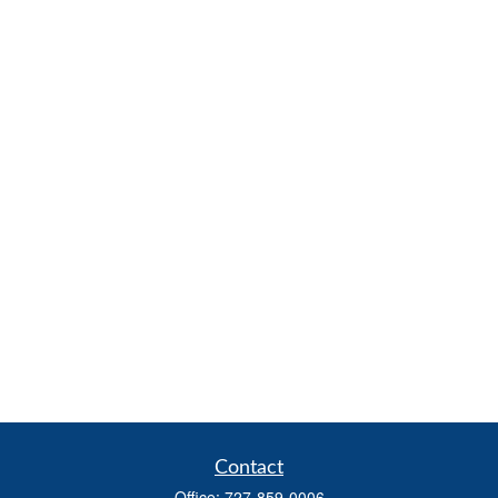
Contact
Office:
727-859-0006