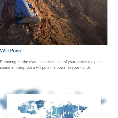
Will Power
Preparing for the eventual distribution of your assets may not
sound enticing. But a will puts the power in your hands.