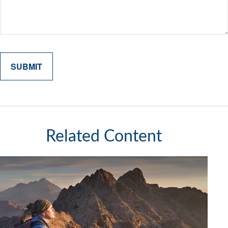
Related Content