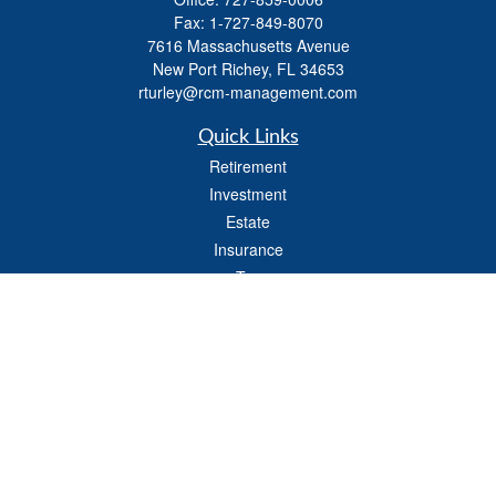
Fax:
1-727-849-8070
7616 Massachusetts Avenue
New Port Richey,
FL
34653
rturley@rcm-management.com
Quick Links
Retirement
Investment
Estate
Insurance
Tax
Money
Lifestyle
Latest Articles
All Videos
All Calculators
Check the background of your financial professional on FINRA's
BrokerCheck
.
The content is developed from sources believed to be providing accurate