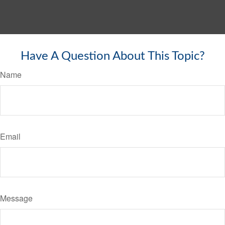
Have A Question About This Topic?
Name
Email
Message