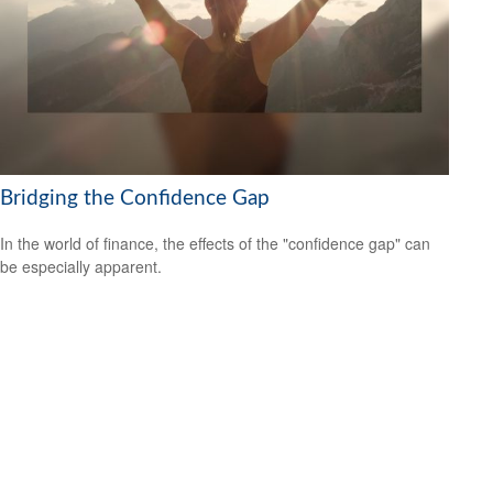
Bridging the Confidence Gap
In the world of finance, the effects of the "confidence gap" can
be especially apparent.