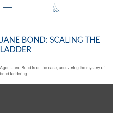
JANE BOND: SCALING THE
LADDER
Agent Jane Bond is on the case, uncovering the mystery of
bond laddering.