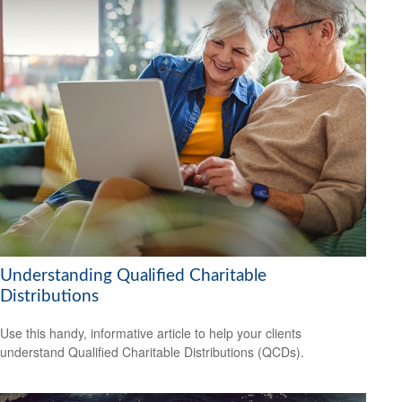
Understanding Qualified Charitable
Distributions
Use this handy, informative article to help your clients
understand Qualified Charitable Distributions (QCDs).