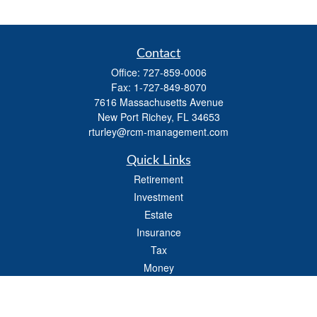
Contact
Office:
727-859-0006
Fax:
1-727-849-8070
7616 Massachusetts Avenue
New Port Richey,
FL
34653
rturley@rcm-management.com
Quick Links
Retirement
Investment
Estate
Insurance
Tax
Money
Lifestyle
Latest Articles