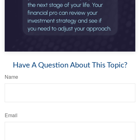
Have A Question About This Topic?
Name
Email