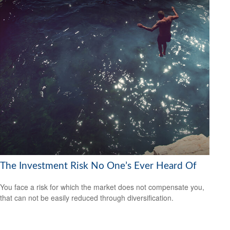
The Investment Risk No One’s Ever Heard Of
You face a risk for which the market does not compensate you,
that can not be easily reduced through diversification.