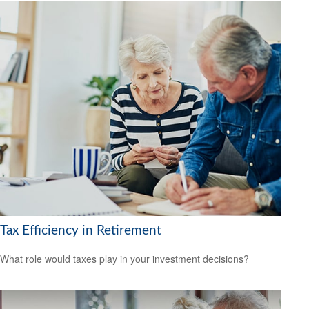
Tax Efficiency in Retirement
What role would taxes play in your investment decisions?