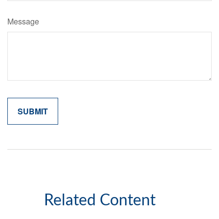
Message
Related Content