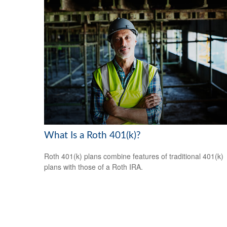
What Is a Roth 401(k)?
Roth 401(k) plans combine features of traditional 401(k)
plans with those of a Roth IRA.