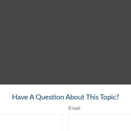
Have A Question About This Topic?
Email