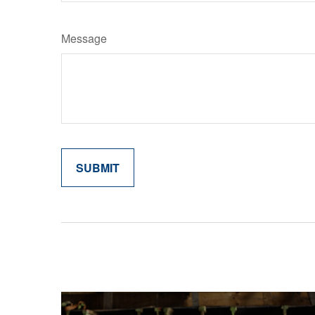
Message