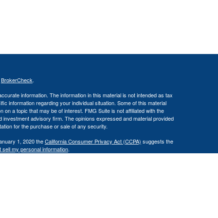
s
BrokerCheck
.
curate information. The information in this material is not intended as tax
ific information regarding your individual situation. Some of this material
 a topic that may be of interest. FMG Suite is not affiliated with the
ed investment advisory firm. The opinions expressed and material provided
tation for the purchase or sale of any security.
January 1, 2020 the
California Consumer Privacy Act (CCPA)
suggests the
 sell my personal information
.
(IFG). Member FINRA/SIPC. Reliant Capital Management and IFG are
loss.