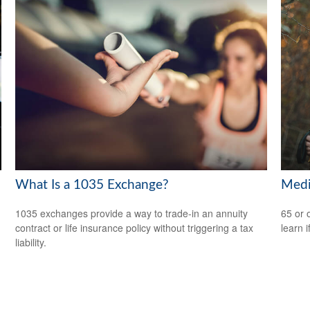
What Is a 1035 Exchange?
Medi
1035 exchanges provide a way to trade-in an annuity
65 or 
contract or life insurance policy without triggering a tax
learn i
liability.