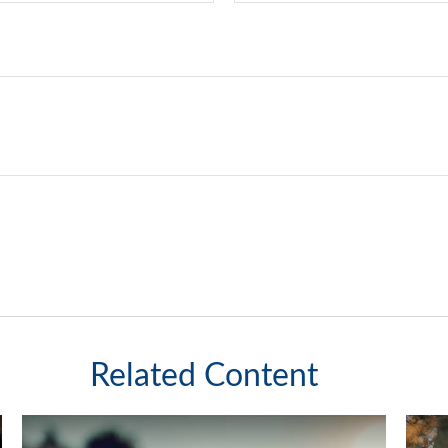
Related Content