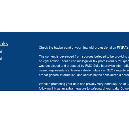
inks
Check the background of your financial professional on FINRA'
t
The content is developed from sources believed to be providing ac
t
or legal advice. Please consult legal or tax professionals for spec
was developed and produced by FMG Suite to provide information on
named representative, broker - dealer, state - or SEC - register
are for general information, and should not be considered a solici
We take protecting your data and privacy very seriously. As of 
following link as an extra measure to safeguard your data:
Do not
Copyright 2026 FMG Suite.
icles
Securities offered through Independent Financial Group, LLC 
unaffiliated entities.
ators
No investment strategy can guarantee a profit or protect against 