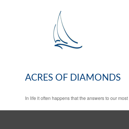
ACRES OF DIAMONDS
In life it often happens that the answers to our mos