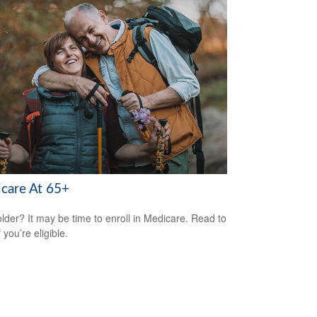
care At 65+
older? It may be time to enroll in Medicare. Read to
f you’re eligible.