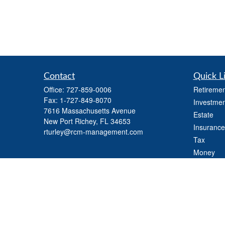
Contact
Quick L
Office:
727-859-0006
Retiremen
Fax:
1-727-849-8070
Investmen
7616 Massachusetts Avenue
Estate
New Port Richey,
FL
34653
Insurance
rturley@rcm-management.com
Tax
Money
Lifestyle
Latest Art
All Videos
All Calcul