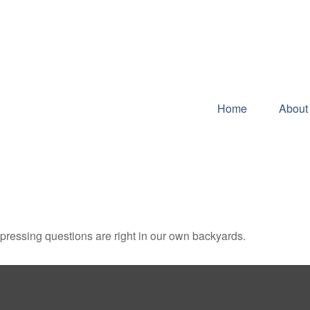
Home
About
t pressing questions are right in our own backyards.