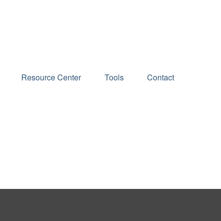
Schedule an Appointment
Resource Center
Tools
Contact