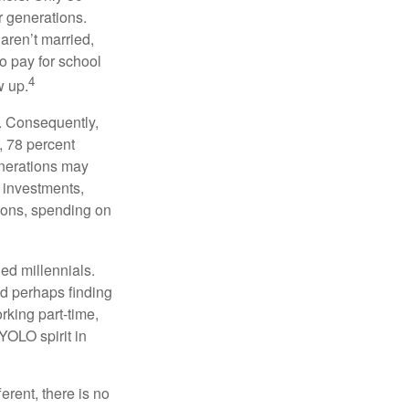
or generations.
 aren’t married,
to pay for school
4
w up.
s. Consequently,
, 78 percent
enerations may
 investments,
easons, spending on
ed millennials.
nd perhaps finding
rking part-time,
 YOLO spirit in
rent, there is no