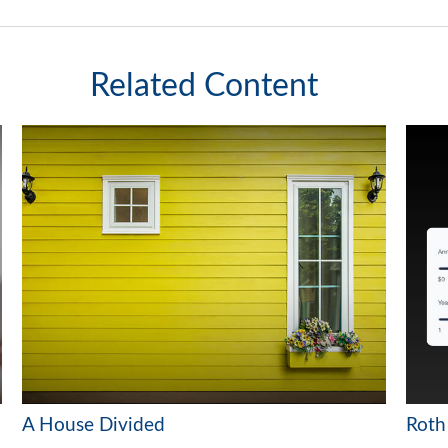
Related Content
A House Divided
Roth 