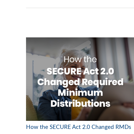
How the SECURE Act 2.0 Changed RMDs