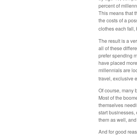
percent of millenn
This means that th
the costs of a pos
clothes each fall,
The result is a ve
all of these diffe
prefer spending m
have placed more 
millennials are lo
travel, exclusive 
Of course, many b
Most of the boomer
themselves needin
start businesses, 
them as well, and 
And for good reas