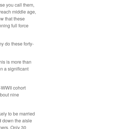
se you call them,
 reach middle age,
w that these
ing full force
hy do these forty-
his is more than
n a significant
t-WWII cohort
about nine
kely to be married
ed down the aisle
mers. Only 30