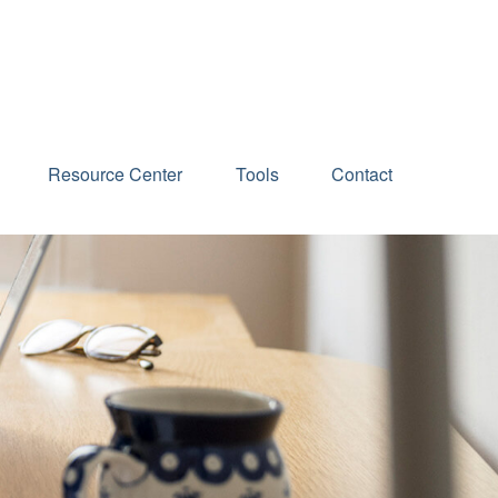
Schedule an Appointment
Resource Center
Tools
Contact