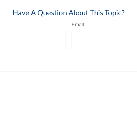
Have A Question About This Topic?
Email