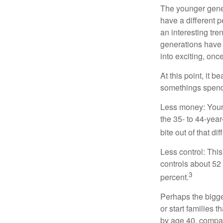
The younger gener
have a different 
an interesting t
generations have 
into exciting, onc
At this point, it 
somethings spend 
Less money: Your 
the 35- to 44-year
bite out of that di
Less control: This
controls about 52 
3
percent.
Perhaps the bigges
or start families 
by age 40, compar