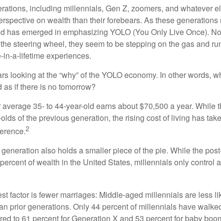
ations, including millennials, Gen Z, zoomers, and whatever el
perspective on wealth than their forebears. As these generations
rend has emerged in emphasizing YOLO (You Only Live Once). No
the steering wheel, they seem to be stepping on the gas and runn
e-in-a-lifetime experiences.
bears looking at the “why” of the YOLO economy. In other words, w
as if there is no tomorrow?
average 35- to 44-year-old earns about $70,500 a year. While t
-olds of the previous generation, the rising cost of living has take
2
fference.
 generation also holds a smaller piece of the pie. While the pos
percent of wealth in the United States, millennials only control 
t factor is fewer marriages: Middle-aged millennials are less li
than prior generations. Only 44 percent of millennials have walk
ed to 61 percent for Generation X and 53 percent for baby boo