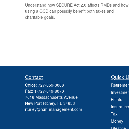
Understand how SECURE Act 2.0 affects RMDs and how
using a QCD can possibly benefit both taxes and
charitable goals.
Contact
Quick L
Office:
727-859-0006
Retiremen
Fax:
1-727-849-8070
Investmen
7616 Massachusetts Avenue
Estate
New Port Richey,
FL
34653
Insurance
rturley@rcm-management.com
Tax
Money
Lifestyle