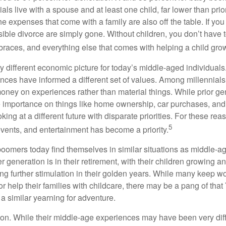
ials live with a spouse and at least one child, far lower than pri
e expenses that come with a family are also off the table. If you
sible divorce are simply gone. Without children, you don’t have 
 braces, and everything else that comes with helping a child gro
ry different economic picture for today’s middle-aged individual
rences have informed a different set of values. Among millennials
oney on experiences rather than material things. While prior g
importance on things like home ownership, car purchases, and
oking at a different future with disparate priorities. For these r
5
events, and entertainment has become a priority.
oomers today find themselves in similar situations as middle-ag
 generation is in their retirement, with their children growing a
g further stimulation in their golden years. While many keep wo
or help their families with childcare, there may be a pang of that
a similar yearning for adventure.
on. While their middle-age experiences may have been very diffe