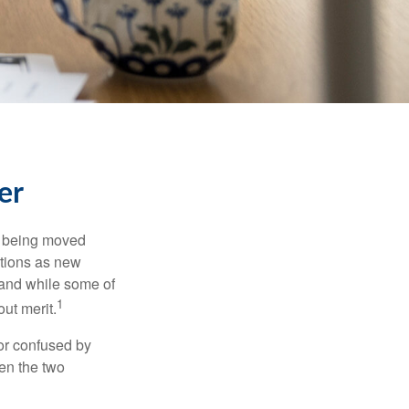
er
rs being moved
otions as new
 and while some of
1
ut merit.
or confused by
een the two