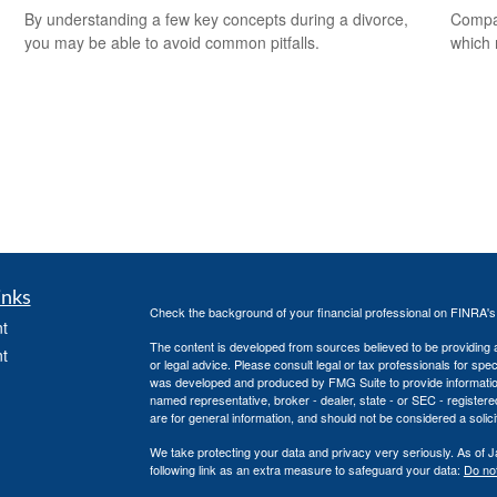
By understanding a few key concepts during a divorce,
Compar
you may be able to avoid common pitfalls.
which 
inks
Check the background of your financial professional on FINRA'
t
The content is developed from sources believed to be providing ac
t
or legal advice. Please consult legal or tax professionals for spec
was developed and produced by FMG Suite to provide information on
named representative, broker - dealer, state - or SEC - register
are for general information, and should not be considered a solici
We take protecting your data and privacy very seriously. As of 
following link as an extra measure to safeguard your data:
Do not