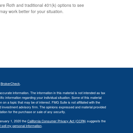
e Roth and traditional 401(k) options to see
may work better for your situation.
s
BrokerCheck
.
curate information. The information in this material is not intended as tax
ific information regarding your individual situation. Some of this material
 a topic that may be of interest. FMG Suite is not affiliated with the
ed investment advisory firm. The opinions expressed and material provided
tation for the purchase or sale of any security.
January 1, 2020 the
California Consumer Privacy Act (CCPA)
suggests the
 sell my personal information
.