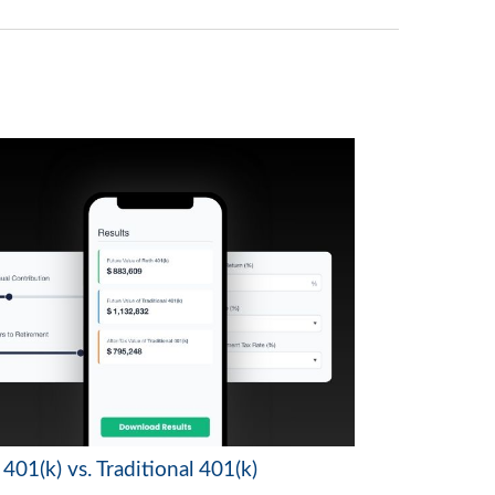
401(k) vs. Traditional 401(k)