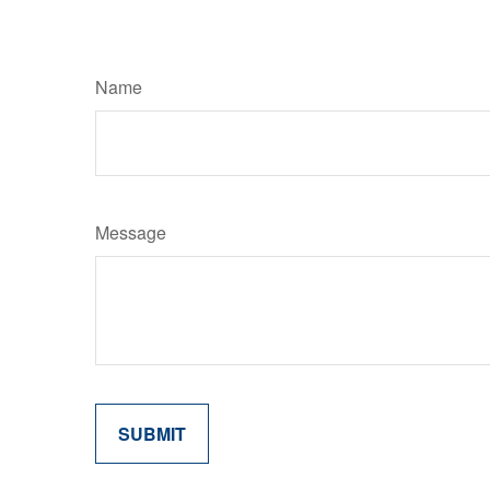
Name
Message