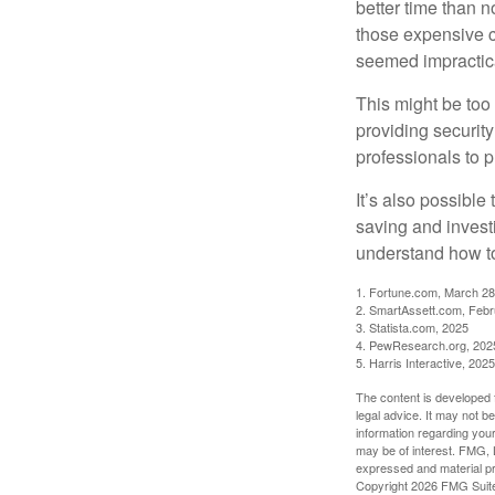
better time than n
those expensive c
seemed impractica
This might be too 
providing security
professionals to p
It’s also possibl
saving and invest
understand how to
1. Fortune.com, March 28
2. SmartAssett.com, Febr
3. Statista.com, 2025
4. PewResearch.org, 2025
5. Harris Interactive, 2025
The content is developed f
legal advice. It may not b
information regarding your
may be of interest. FMG, L
expressed and material pro
Copyright
2026 FMG Suit