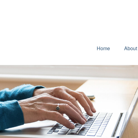
Home
About