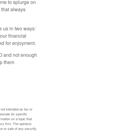
time to splurge on
 that always
ve us in two ways:
our financial
eed for enjoyment.
LO and not enough
lp them
 not intended as tax or
sionals for specific
mation on a topic that
ory firm. The opinions
e or sale of any security.