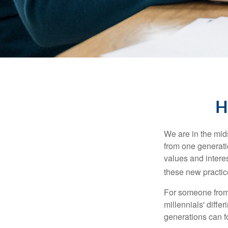
H
We are in the mids
from one generati
values and intere
these new practice
For someone from 
millennials' diffe
generations can f