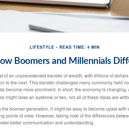
LIFESTYLE
READ TIME: 4 MIN
ow Boomers and Millennials Diff
t of an unprecedented transfer of wealth, with trillions of dolla
on to the next. This transfer challenges many commonly held n
sts become more prominent. In short, the economy is changing,
s might raise an eyebrow or two, not all of these ideas are witho
the boomer generation, it might be easy to become upset with 
ring points of view. However, taking note of the differences betw
oster better communication and understanding.