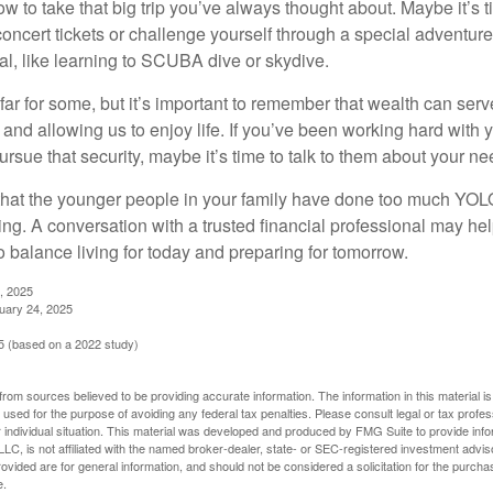
ow to take that big trip you’ve always thought about. Maybe it’s 
oncert tickets or challenge yourself through a special adventure
l, like learning to SCUBA dive or skydive.
far for some, but it’s important to remember that wealth can ser
 and allowing us to enjoy life. If you’ve been working hard with y
ursue that security, maybe it’s time to talk to them about your n
e that the younger people in your family have done too much YO
ing. A conversation with a trusted financial professional may he
 balance living for today and preparing for tomorrow.
, 2025
uary 24, 2025
 (based on a 2022 study)
rom sources believed to be providing accurate information. The information in this material is
e used for the purpose of avoiding any federal tax penalties. Please consult legal or tax profes
 individual situation. This material was developed and produced by FMG Suite to provide infor
LC, is not affiliated with the named broker-dealer, state- or SEC-registered investment advis
vided are for general information, and should not be considered a solicitation for the purchas
e.