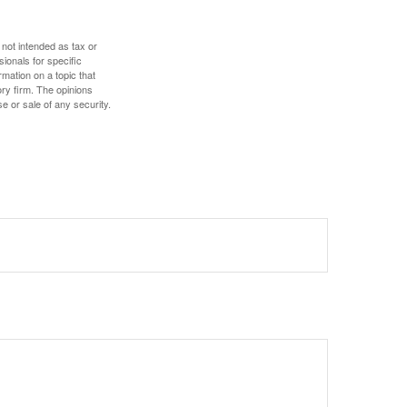
 not intended as tax or
sionals for specific
mation on a topic that
ory firm. The opinions
e or sale of any security.