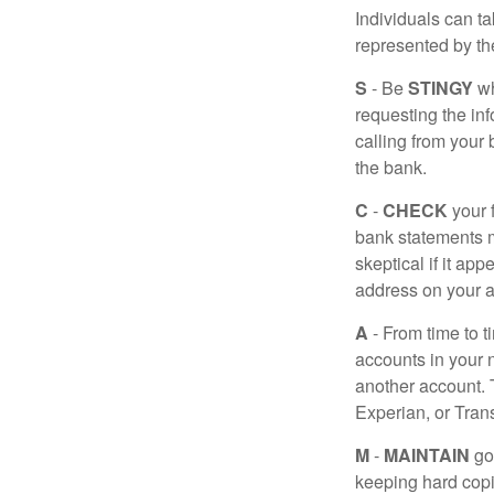
Individuals can ta
represented by t
S
- Be
STINGY
wh
requesting the in
calling from your
the bank.
C
-
CHECK
your f
bank statements m
skeptical if it ap
address on your a
A
- From time to t
accounts in your
another account. T
Experian, or Tran
M
-
MAINTAIN
go
keeping hard copi