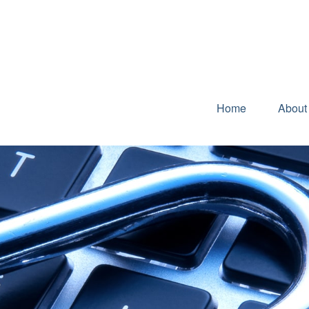
Home
About