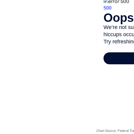
Chart Source: Federal T