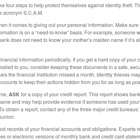
ke four steps to help protect themselves against identity theft. 
he acronym S.C.A.M.
en it comes to giving out your personal information. Make sure
formation is on a “need-to-know” basis. For example, someone w
 bank does not need to know your mother’s maiden name if it’s al
inancial information periodically. If you get a hard copy of your 
ailed to you, consider keeping these documents in a safe, secu
pears the financial institution missed a month. Identity thieves ma
ccounts to keep their actions hidden from you for as long as pos
ime,
ASK
for a copy of your credit report. This report shows bank
 name and may help provide evidence if someone has used you
o obtain a report, contact any of the three major credit bureaus:
sunion.
od records of your financial accounts and obligations. Expert
es or electronic versions of monthly bank and credit card state