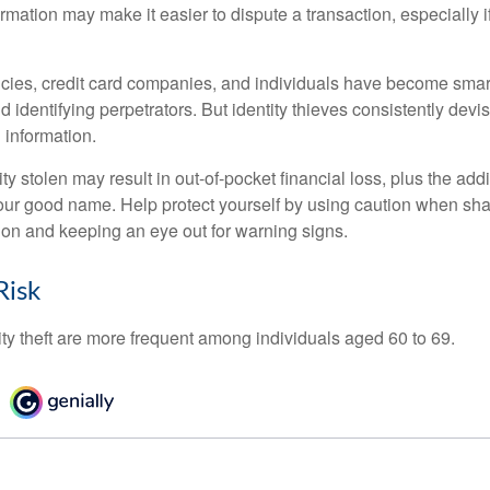
ormation may make it easier to dispute a transaction, especially i
ies, credit card companies, and individuals have become smar
d identifying perpetrators. But identity thieves consistently devi
 information.
ty stolen may result in out-of-pocket financial loss, plus the addi
 your good name. Help protect yourself by using caution when sha
ion and keeping an eye out for warning signs.
Risk
ity theft are more frequent among individuals aged 60 to 69.