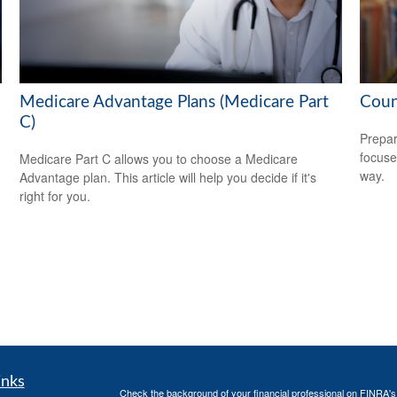
Medicare Advantage Plans (Medicare Part
Coun
C)
Prepar
focuse
Medicare Part C allows you to choose a Medicare
way.
Advantage plan. This article will help you decide if it's
right for you.
inks
Check the background of your financial professional on FINRA'