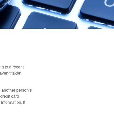
ng to a recent
haven’t taken
es another person’s
credit card
information, it