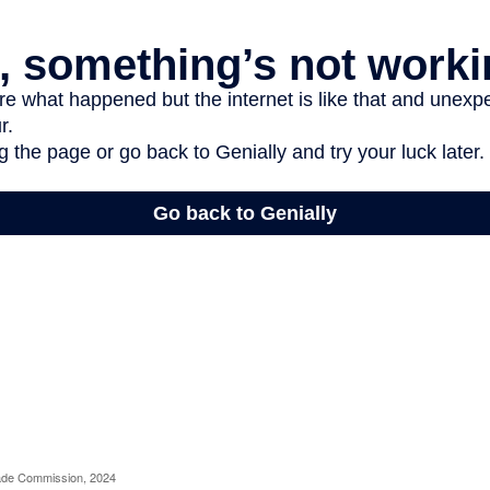
rade Commission, 2024