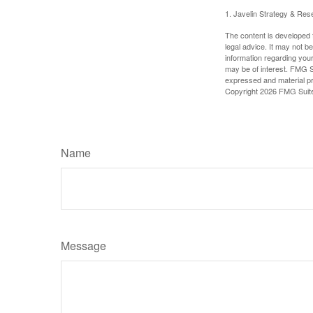
1. Javelin Strategy & Res
The content is developed f
legal advice. It may not b
information regarding your
may be of interest. FMG Su
expressed and material pro
Copyright
2026 FMG Suit
Name
Message