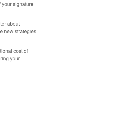
f your signature
ter about
se new strategies
tional cost of
ring your