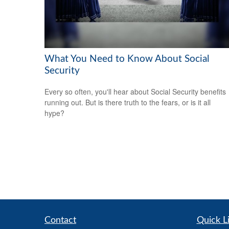
What You Need to Know About Social
Security
Every so often, you'll hear about Social Security benefits
running out. But is there truth to the fears, or is it all
hype?
Contact
Quick L