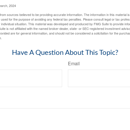
earch, 2024
rom sources believed to be providing accurate information. The information in this material is
e used for the purpose of avoiding any federal tax penalties. Please consult legal or tax profes
 individual situation. This material was developed and produced by FMG Suite to provide infor
ite is not affiliated with the named broker-dealer, state- or SEC-registered investment advis
vided are for general information, and should not be considered a solicitation for the purchas
e.
Have A Question About This Topic?
Email