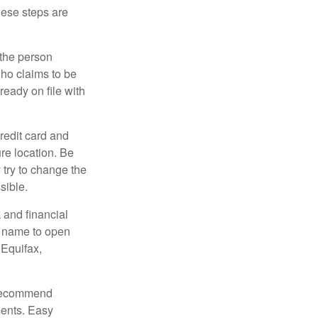
These steps are
 the person
ho claims to be
ready on file with
credit card and
re location. Be
y try to change the
sible.
 and financial
r name to open
 Equifax,
s recommend
ments. Easy