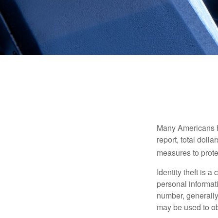
Many Americans hav
report, total dolla
measures to protec
Identity theft is 
personal informat
number, generally 
may be used to obt