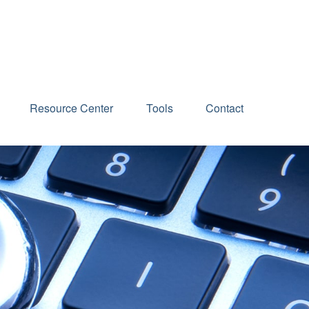
Schedule an Appointment
Resource Center
Tools
Contact