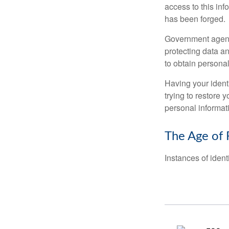
access to this inf
has been forged.
Government agenc
protecting data an
to obtain personal
Having your identi
trying to restore
personal informat
The Age of 
Instances of ident