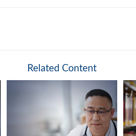
Related Content