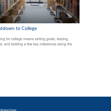
tdown to College
ing for college means setting goals, staying
d, and tackling a few key milestones along the
s
BrokerCheck
.