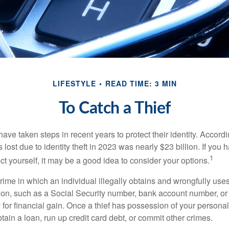
LIFESTYLE
READ TIME: 3 MIN
To Catch a Thief
e taken steps in recent years to protect their identity. Accordi
rs lost due to identity theft in 2023 was nearly $23 billion. If you 
1
t yourself, it may be a good idea to consider your options.
a crime in which an individual illegally obtains and wrongfully us
ion, such as a Social Security number, bank account number, or 
for financial gain. Once a thief has possession of your personal 
ain a loan, run up credit card debt, or commit other crimes.