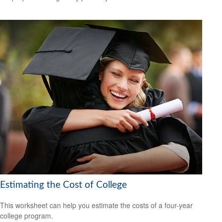
Estimating the Cost of College
This worksheet can help you estimate the costs of a four-year
college program.