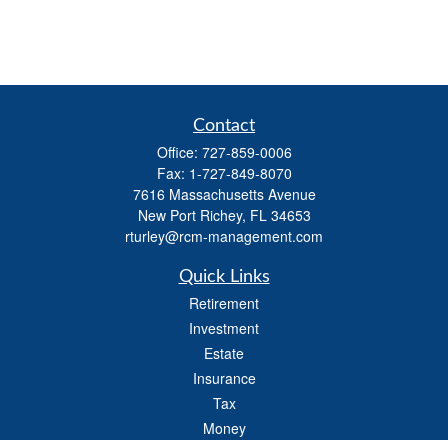
Contact
Office:
727-859-0006
Fax:
1-727-849-8070
7616 Massachusetts Avenue
New Port Richey,
FL
34653
rturley@rcm-management.com
Quick Links
Retirement
Investment
Estate
Insurance
Tax
Money