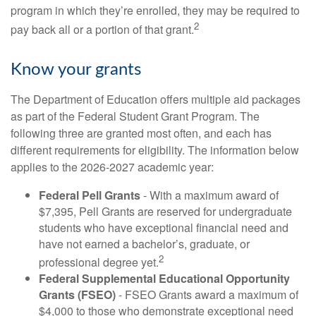
program in which they’re enrolled, they may be required to
2
pay back all or a portion of that grant.
Know your grants
The Department of Education offers multiple aid packages
as part of the Federal Student Grant Program. The
following three are granted most often, and each has
different requirements for eligibility. The information below
applies to the 2026-2027 academic year:
Federal Pell Grants
- With a maximum award of
$7,395, Pell Grants are reserved for undergraduate
students who have exceptional financial need and
have not earned a bachelor’s, graduate, or
2
professional degree yet.
Federal Supplemental Educational Opportunity
Grants (FSEO)
- FSEO Grants award a maximum of
$4,000 to those who demonstrate exceptional need