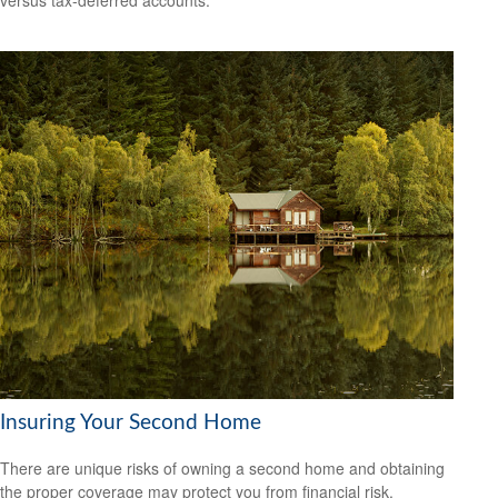
versus tax-deferred accounts.
Insuring Your Second Home
There are unique risks of owning a second home and obtaining
the proper coverage may protect you from financial risk.