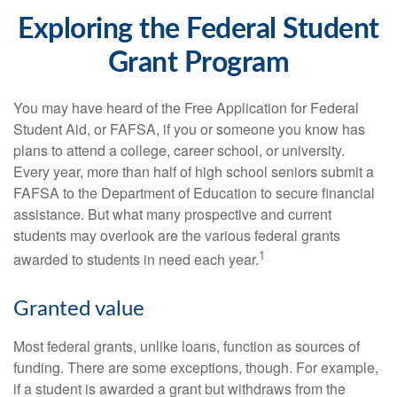
Exploring the Federal Student
Grant Program
You may have heard of the Free Application for Federal
Student Aid, or FAFSA, if you or someone you know has
plans to attend a college, career school, or university.
Every year, more than half of high school seniors submit a
FAFSA to the Department of Education to secure financial
assistance. But what many prospective and current
students may overlook are the various federal grants
1
awarded to students in need each year.
Granted value
Most federal grants, unlike loans, function as sources of
funding. There are some exceptions, though. For example,
if a student is awarded a grant but withdraws from the