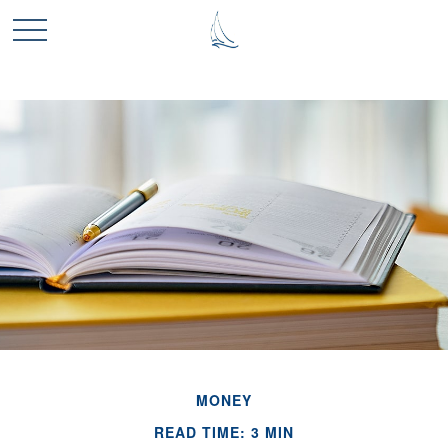
MONEY
READ TIME: 3 MIN