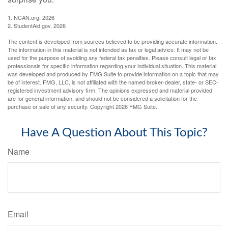
1. NCAN.org, 2026
2. StudentAid.gov, 2026
The content is developed from sources believed to be providing accurate information.
The information in this material is not intended as tax or legal advice. It may not be
used for the purpose of avoiding any federal tax penalties. Please consult legal or tax
professionals for specific information regarding your individual situation. This material
was developed and produced by FMG Suite to provide information on a topic that may
be of interest. FMG, LLC, is not affiliated with the named broker-dealer, state- or SEC-
registered investment advisory firm. The opinions expressed and material provided
are for general information, and should not be considered a solicitation for the
purchase or sale of any security. Copyright
2026 FMG Suite.
Have A Question About This Topic?
Name
Email