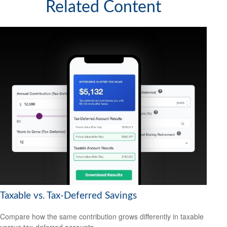
Related Content
Taxable vs. Tax-Deferred Savings
Compare how the same contribution grows differently in taxable