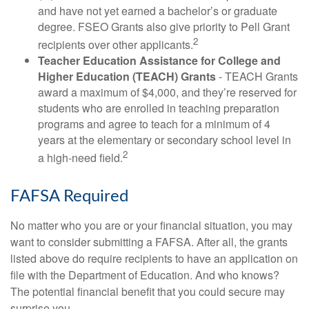
and have not yet earned a bachelor’s or graduate
degree. FSEO Grants also give priority to Pell Grant
2
recipients over other applicants.
Teacher Education Assistance for College and
Higher Education (TEACH) Grants
- TEACH Grants
award a maximum of $4,000, and they’re reserved for
students who are enrolled in teaching preparation
programs and agree to teach for a minimum of 4
years at the elementary or secondary school level in
2
a high-need field.
FAFSA Required
No matter who you are or your financial situation, you may
want to consider submitting a FAFSA. After all, the grants
listed above do require recipients to have an application on
file with the Department of Education. And who knows?
The potential financial benefit that you could secure may
surprise you.