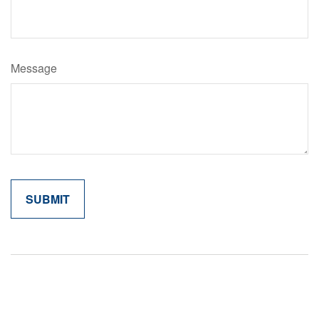
Message