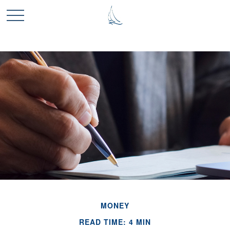
MONEY
READ TIME: 4 MIN