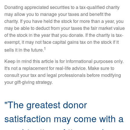
Donating appreciated securities to a tax-qualified charity
may allow you to manage your taxes and benefit the
charity. If you have held the stock for more than a year, you
may be able to deduct from your taxes the fair market value
of the stock in the year that you donate. If the charity is tax-
exempt, it may not face capital gains tax on the stock if it
1
sells it in the future.
Keep in mind this article is for informational purposes only.
It's not a replacement for real-life advice. Make sure to
consult your tax and legal professionals before modifying
your gift-giving strategy.
"The greatest donor
satisfaction may come with a