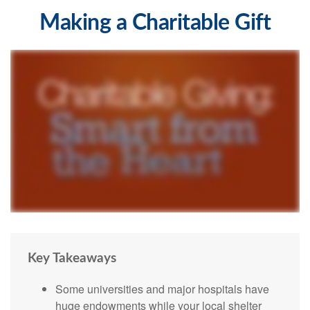
Making a Charitable Gift
Key Takeaways
Some universities and major hospitals have
huge endowments while your local shelter