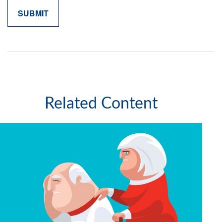
Related Content