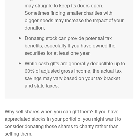
may struggle to keep its doors open.
Sometimes finding smaller charities with
bigger needs may increase the impact of your
donation.
Donating stock can provide potential tax
benefits, especially if you have owned the
securities for at least one year.
While cash gifts are generally deductible up to
60% of adjusted gross income, the actual tax
savings may vary based on your tax bracket
and state taxes.
Why sell shares when you can gift them? If you have
appreciated stocks in your portfolio, you might want to
consider donating those shares to charity rather than
selling them.