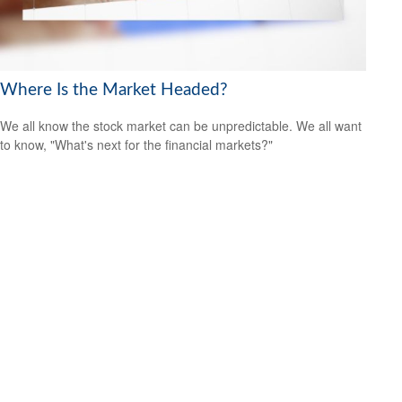
Where Is the Market Headed?
We all know the stock market can be unpredictable. We all want
to know, "What's next for the financial markets?"