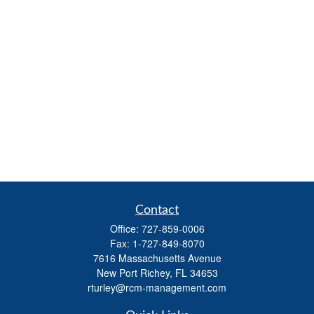
Contact
Office:
727-859-0006
Fax:
1-727-849-8070
7616 Massachusetts Avenue
New Port Richey,
FL
34653
rturley@rcm-management.com