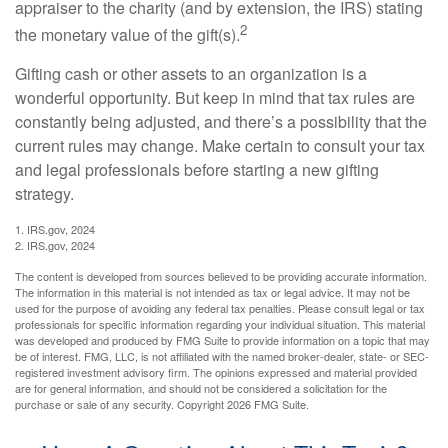
appraiser to the charity (and by extension, the IRS) stating
2
the monetary value of the gift(s).
Gifting cash or other assets to an organization is a
wonderful opportunity. But keep in mind that tax rules are
constantly being adjusted, and there’s a possibility that the
current rules may change. Make certain to consult your tax
and legal professionals before starting a new gifting
strategy.
1. IRS.gov, 2024
2. IRS.gov, 2024
The content is developed from sources believed to be providing accurate information.
The information in this material is not intended as tax or legal advice. It may not be
used for the purpose of avoiding any federal tax penalties. Please consult legal or tax
professionals for specific information regarding your individual situation. This material
was developed and produced by FMG Suite to provide information on a topic that may
be of interest. FMG, LLC, is not affiliated with the named broker-dealer, state- or SEC-
registered investment advisory firm. The opinions expressed and material provided
are for general information, and should not be considered a solicitation for the
purchase or sale of any security. Copyright
2026 FMG Suite.