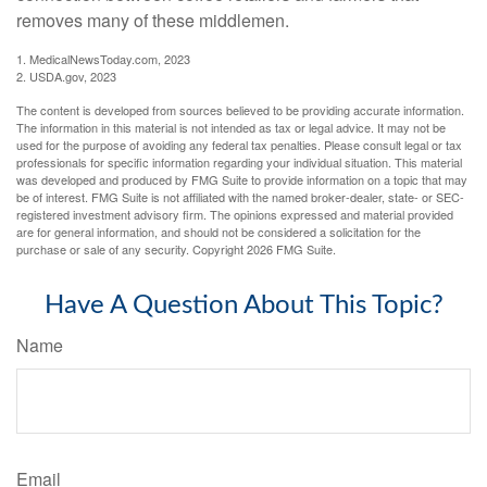
removes many of these middlemen.
1. MedicalNewsToday.com, 2023
2. USDA.gov, 2023
The content is developed from sources believed to be providing accurate information.
The information in this material is not intended as tax or legal advice. It may not be
used for the purpose of avoiding any federal tax penalties. Please consult legal or tax
professionals for specific information regarding your individual situation. This material
was developed and produced by FMG Suite to provide information on a topic that may
be of interest. FMG Suite is not affiliated with the named broker-dealer, state- or SEC-
registered investment advisory firm. The opinions expressed and material provided
are for general information, and should not be considered a solicitation for the
purchase or sale of any security. Copyright
2026 FMG Suite.
Have A Question About This Topic?
Name
Email