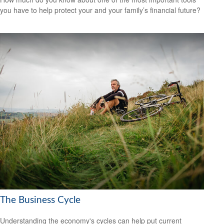
you have to help protect your and your family’s financial future?
The Business Cycle
Understanding the economy's cycles can help put current