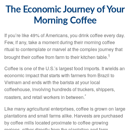
The Economic Journey of Your
Morning Coffee
If you’re like 49% of Americans, you drink coffee every day.
Few, if any, take a moment during their morning coffee
ritual to contemplate or marvel at the complex journey that
1
brought their coffee from farm to their kitchen table.
Coffee is one of the U.S.’s largest food imports. It wields an
economic impact that starts with farmers from Brazil to
Vietnam and ends with the barista at your local
coffeehouse, involving hundreds of truckers, shippers,
²
roasters, and retail workers in between.
Like many agricultural enterprises, coffee is grown on large
plantations and small farms alike. Harvests are purchased
by coffee mills located proximate to coffee growing
regions, either directly from the plantation and farm