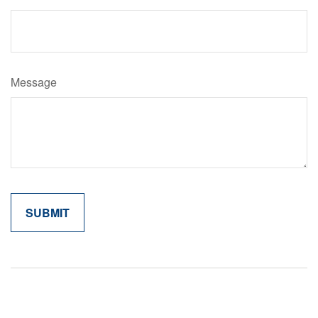
Message