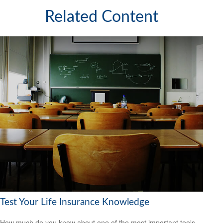
Related Content
Test Your Life Insurance Knowledge
How much do you know about one of the most important tools