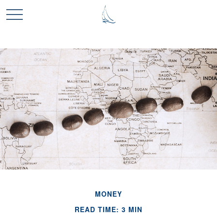
MONEY
READ TIME: 3 MIN