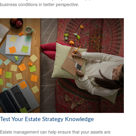
business conditions in better perspective.
Test Your Estate Strategy Knowledge
Estate management can help ensure that your assets are