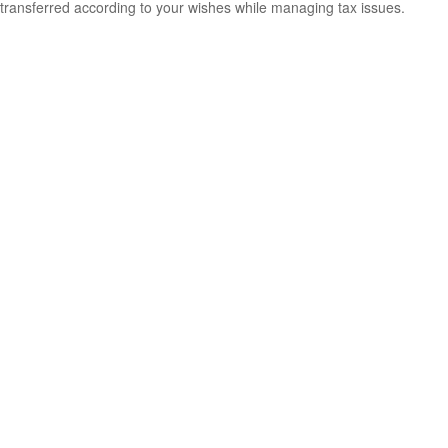
transferred according to your wishes while managing tax issues.