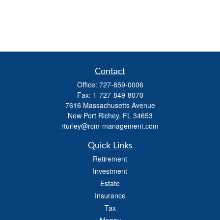
Contact
Office:
727-859-0006
Fax:
1-727-849-8070
7616 Massachusetts Avenue
New Port Richey,
FL
34653
rturley@rcm-management.com
Quick Links
Retirement
Investment
Estate
Insurance
Tax