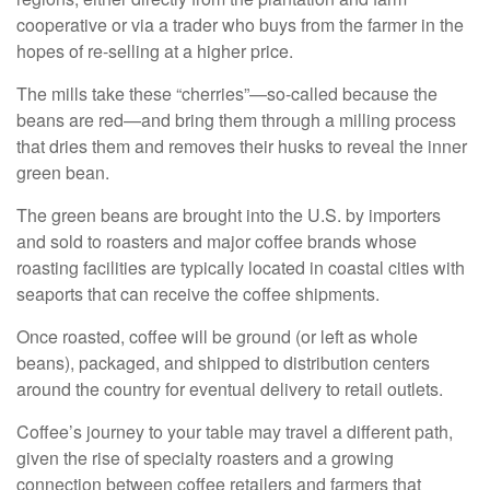
cooperative or via a trader who buys from the farmer in the
hopes of re-selling at a higher price.
The mills take these “cherries”—so-called because the
beans are red—and bring them through a milling process
that dries them and removes their husks to reveal the inner
green bean.
The green beans are brought into the U.S. by importers
and sold to roasters and major coffee brands whose
roasting facilities are typically located in coastal cities with
seaports that can receive the coffee shipments.
Once roasted, coffee will be ground (or left as whole
beans), packaged, and shipped to distribution centers
around the country for eventual delivery to retail outlets.
Coffee’s journey to your table may travel a different path,
given the rise of specialty roasters and a growing
connection between coffee retailers and farmers that