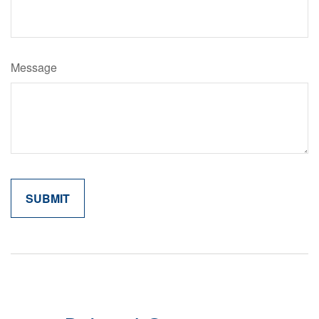
Message