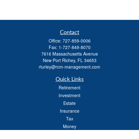
Contact
Office:
727-859-0006
Fax:
1-727-849-8070
7616 Massachusetts Avenue
New Port Richey,
FL
34653
rturley@rcm-management.com
Quick Links
Retirement
Investment
Estate
Insurance
Tax
Money
Lifestyle