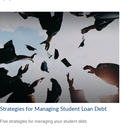
Strategies for Managing Student Loan Debt
Five strategies for managing your student debt.