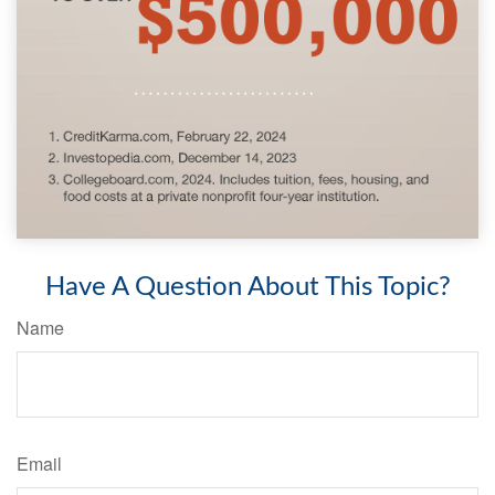
Have A Question About This Topic?
Name
Email