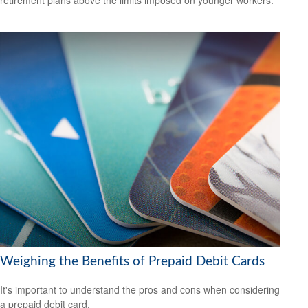
retirement plans above the limits imposed on younger workers.
Weighing the Benefits of Prepaid Debit Cards
It's important to understand the pros and cons when considering
a prepaid debit card.