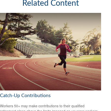
Related Content
Catch-Up Contributions
Workers 50+ may make contributions to their qualified