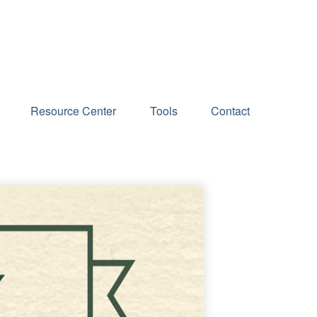
Schedule an Appointment
Resource Center
Tools
Contact