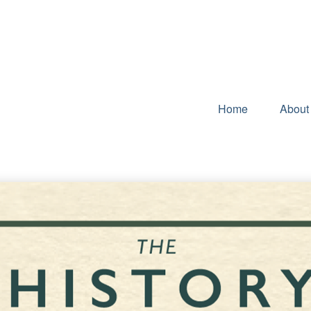
Home
About