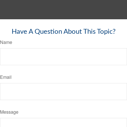
Have A Question About This Topic?
Name
Email
Message