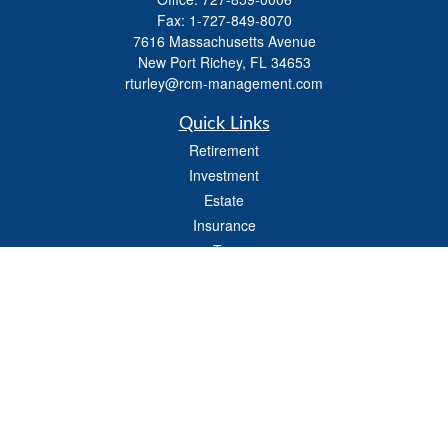
Fax:
1-727-849-8070
7616 Massachusetts Avenue
New Port Richey,
FL
34653
rturley@rcm-management.com
Quick Links
Retirement
Investment
Estate
Insurance
Tax
Money
Lifestyle
Latest Articles
All Videos
All Calculators
Check the background of your financial professional on FINRA's
BrokerCheck
.
The content is developed from sources believed to be providing accurate