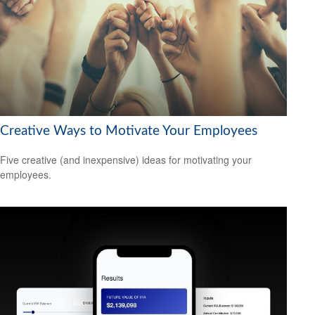
Creative Ways to Motivate Your Employees
Five creative (and inexpensive) ideas for motivating your
employees.