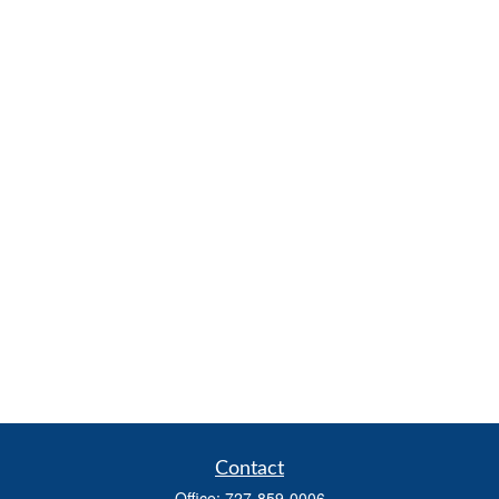
Contact
Office:
727-859-0006