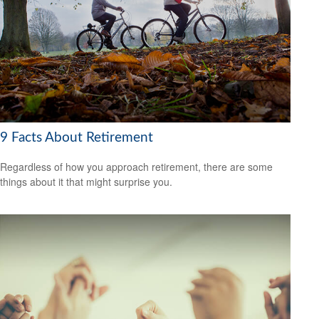
9 Facts About Retirement
Regardless of how you approach retirement, there are some
things about it that might surprise you.