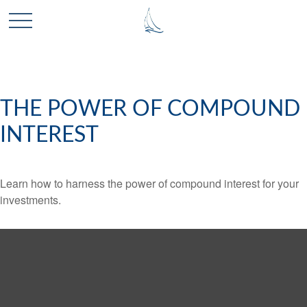
THE POWER OF COMPOUND
INTEREST
Learn how to harness the power of compound interest for your
investments.