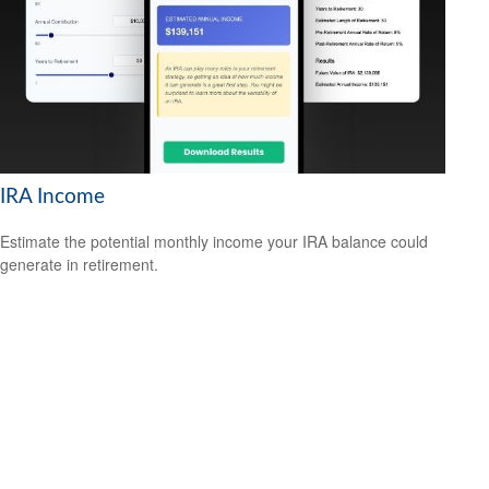
IRA Income
Estimate the potential monthly income your IRA balance could
generate in retirement.