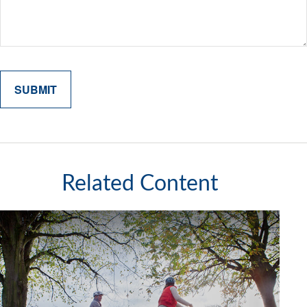
Related Content