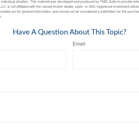
 individual situation. This material was developed and produced by FMG Suite to provide infor
LC, is not affiliated with the named broker-dealer, state- or SEC-registered investment advis
vided are for general information, and should not be considered a solicitation for the purchas
e.
Have A Question About This Topic?
Email