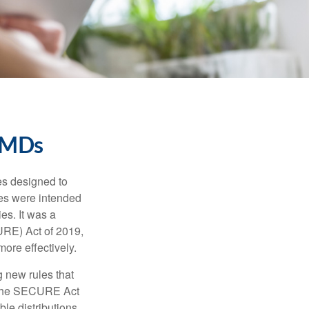
RMDs
es designed to
ges were intended
es. It was a
URE) Act of 2019,
ore effectively.
 new rules that
w the SECURE Act
le distributions