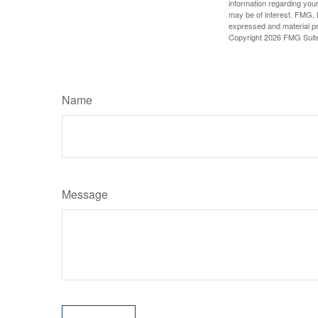
information regarding your
may be of interest. FMG, L
expressed and material pro
Copyright
2026 FMG Suit
Name
Message