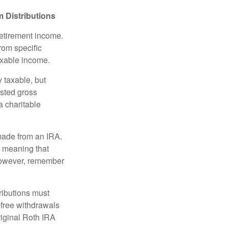
 Distributions
retirement income.
rom specific
taxable income.
 taxable, but
sted gross
a charitable
 made from an IRA.
, meaning that
 However, remember
ributions must
-free withdrawals
riginal Roth IRA