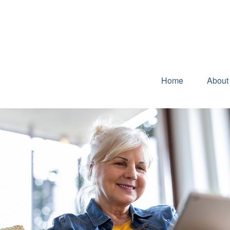
Home
About