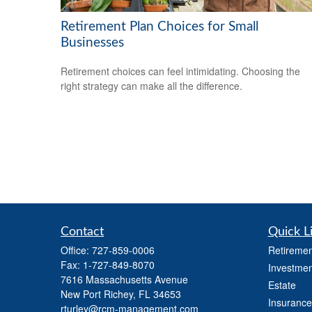
Retirement Plan Choices for Small
Businesses
Retirement choices can feel intimidating. Choosing the
right strategy can make all the difference.
Contact
Quick L
Office:
727-859-0006
Retiremen
Fax:
1-727-849-8070
Investmen
7616 Massachusetts Avenue
Estate
New Port Richey,
FL
34653
Insurance
rturley@rcm-management.com