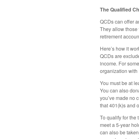
The Qualified Ch
QCDs can offer an
They allow those 
retirement account
Here’s how it work
QCDs are exclude
income. For some,
organization with
You must be at le
You can also dona
you’ve made no co
that 401(k)s and 
To qualify for the
meet a 5-year hol
can also be taken