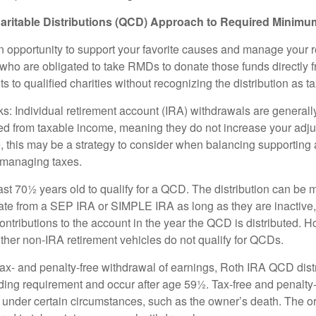
aritable Distributions (QCD) Approach to Required Minimum
 opportunity to support your favorite causes and manage your 
who are obligated to take RMDs to donate those funds directly f
s to qualified charities without recognizing the distribution as 
s: Individual retirement account (IRA) withdrawals are generally
d from taxable income, meaning they do not increase your adju
 this may be a strategy to consider when balancing supporting 
 managing taxes.
ast 70½ years old to qualify for a QCD. The distribution can be
te from a SEP IRA or SIMPLE IRA as long as they are inactive
ntributions to the account in the year the QCD is distributed.
other non-IRA retirement vehicles do not qualify for QCDs.
 tax- and penalty-free withdrawal of earnings, Roth IRA QCD dist
ding requirement and occur after age 59½. Tax-free and penalty
 under certain circumstances, such as the owner’s death. The o