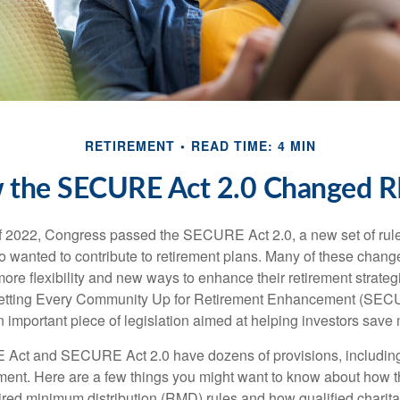
RETIREMENT
READ TIME: 4 MIN
 the SECURE Act 2.0 Changed 
 of 2022, Congress passed the SECURE Act 2.0, a new set of rul
o wanted to contribute to retirement plans. Many of these chan
more flexibility and new ways to enhance their retirement strategi
 Setting Every Community Up for Retirement Enhancement (SEC
important piece of legislation aimed at helping investors save m
Act and SECURE Act 2.0 have dozens of provisions, including
ement. Here are a few things you might want to know about ho
red minimum distribution (RMD) rules and how qualified charitab