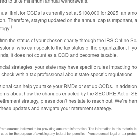
ired to take minimum annual withdrawals.
l limit for QCDs is currently set at $108,000 for 2025, an amou
tion. Therefore, staying updated on the annual cap is important, a
1
tegy.
nfirm the status of your chosen charity through the IRS Online Se
ssional who can speak to the tax status of the organization. If 
unds, it does not count as a QCD and becomes taxable.
ncial strategies, your state may have specific rules impacting
 to check with a tax professional about state-specific regulations.
ssional can help you take your RMDs or set up QCDs. In addition
cerns about how the changes enacted by the SECURE Act or 
retirement strategy, please don’t hesitate to reach out. We’re her
these updates and navigate your retirement strategy.
rom sources believed to be providing accurate information. The information in this material is
e used for the purpose of avoiding any federal tax penalties. Please consult legal or tax profes