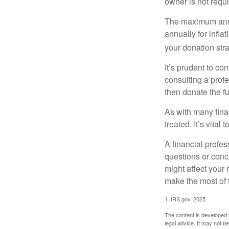
owner is not requ
The maximum annua
annually for infla
your donation stra
It’s prudent to co
consulting a profe
then donate the f
As with many fina
treated. It’s vital
A financial profe
questions or con
might affect your 
make the most of 
1. IRS.gov, 2025
The content is developed f
legal advice. It may not b