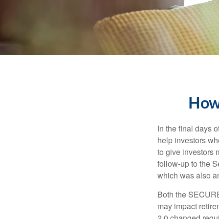
How
In the final days
help investors wh
to give investors 
follow-up to the
which was also an 
Both the SECURE 
may impact retir
2.0 changed requi