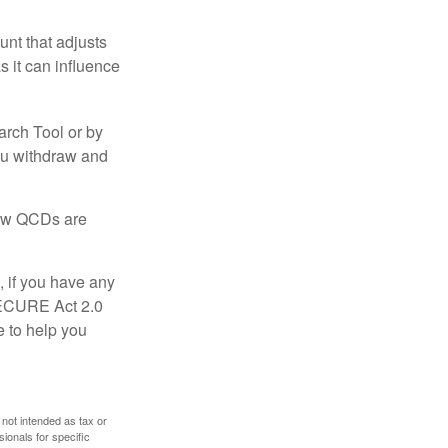
nt that adjusts
s it can influence
arch Tool or by
you withdraw and
 how QCDs are
, if you have any
SECURE Act 2.0
e to help you
 not intended as tax or
sionals for specific