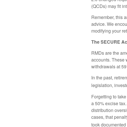
(QCDs) may fit in
Remember, this art
advice. We encour
modifying your re
The SECURE Act 
RMDs are the amou
accounts. These w
withdrawals at 59½
In the past, reti
legislation, inves
Forgetting to tak
a 50% excise tax.
distribution overs
cases, that penal
took documented s