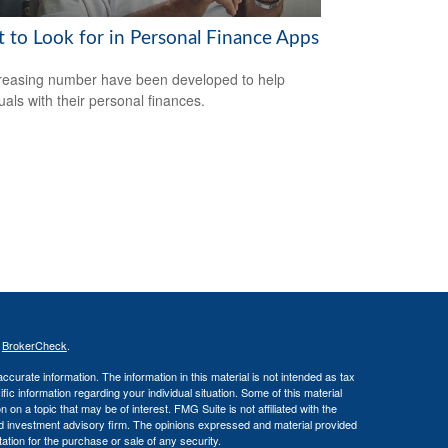
 to Look for in Personal Finance Apps
reasing number have been developed to help
uals with their personal finances.
s
BrokerCheck
.
curate information. The information in this material is not intended as tax
ific information regarding your individual situation. Some of this material
 a topic that may be of interest. FMG Suite is not affiliated with the
ed investment advisory firm. The opinions expressed and material provided
tation for the purchase or sale of any security.