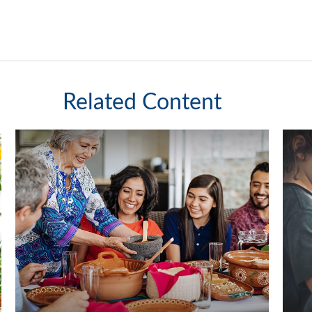
Related Content