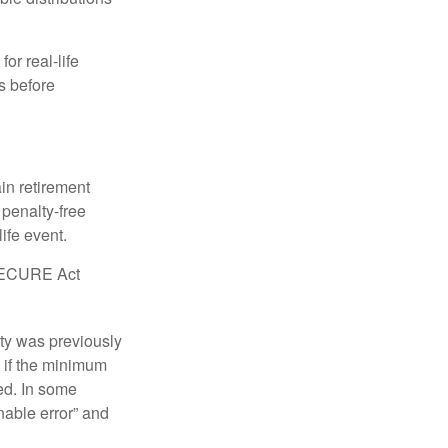
or real-life
s before
in retirement
penalty-free
ife event.
r SECURE Act
lty was previously
 if the minimum
led. In some
nable error” and