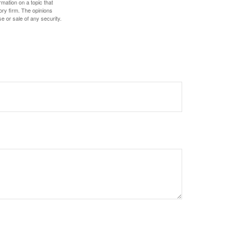
mation on a topic that
ory firm. The opinions
e or sale of any security.