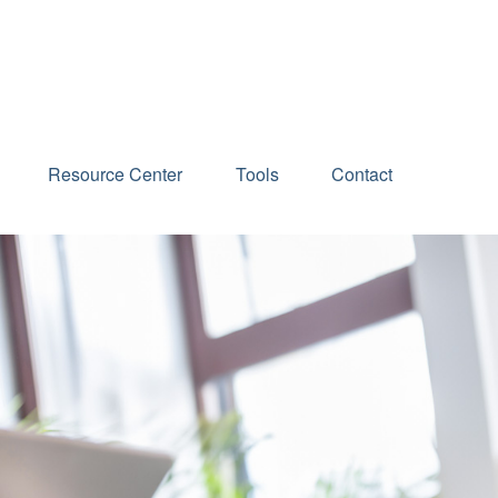
Schedule an Appointment
Resource Center
Tools
Contact