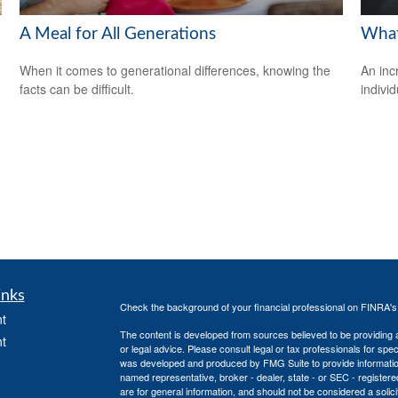
A Meal for All Generations
What
When it comes to generational differences, knowing the
An inc
facts can be difficult.
individ
inks
Check the background of your financial professional on FINRA'
t
The content is developed from sources believed to be providing ac
t
or legal advice. Please consult legal or tax professionals for spec
was developed and produced by FMG Suite to provide information on
named representative, broker - dealer, state - or SEC - register
are for general information, and should not be considered a solici