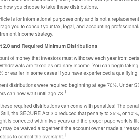
to how you choose to take these distributions.
icle is for informational purposes only and is not a replacement f
age you to consult your tax, legal, and accounting professional
tirement income strategy.
2.0 and Required Minimum Distributions
nt of money that investors must withdraw each year from certa
ithdrawals are taxed as ordinary income. You can begin taking 
 or earlier in some cases if you have experienced a qualifying l
rement distributions were required beginning at age 70½. Unde
1
tors can now wait until age 73.
e these required distributions can come with penalties! The pena
 Still, the SECURE Act 2.0 reduced that penalty to 25%, or 10%,
ight is corrected within two years and the proper paperwork is fi
ty may be waived altogether if the account owner made a “reaso
1
teps to correct the oversight.