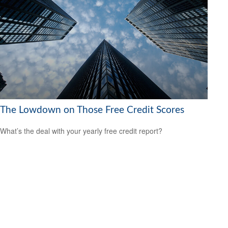
The Lowdown on Those Free Credit Scores
What’s the deal with your yearly free credit report?