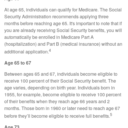
At age 65, individuals can qualify for Medicare. The Social
Security Administration recommends applying three
months before reaching age 65. It's important to note that if
you are already receiving Social Security benefits, you will
automatically be enrolled in Medicare Part A
(hospitalization) and Part B (medical insurance) without an
4
additional application.
Age 65 to 67
Between ages 65 and 67, individuals become eligible to
receive 100 percent of their Social Security benefit. The
age varies, depending on birth year. Individuals born in
1955, for example, become eligible to receive 100 percent
of their benefits when they reach age 66 years and 2
months. Those born in 1960 or later need to reach age 67
5
before they’ll become eligible to receive full benefits.
Age 73