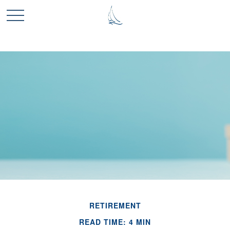
RETIREMENT
READ TIME: 4 MIN