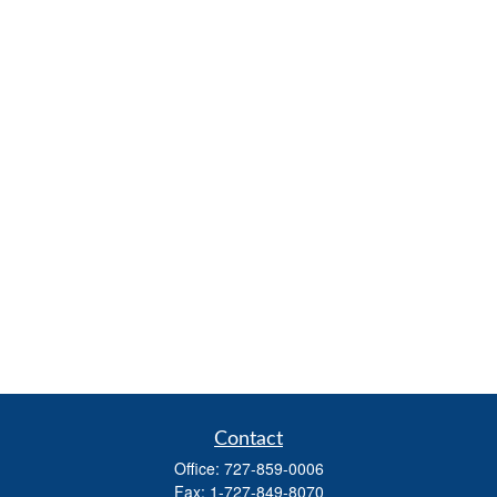
Contact
Office:
727-859-0006
Fax:
1-727-849-8070