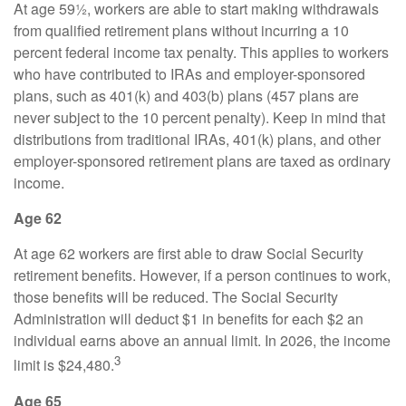
At age 59½, workers are able to start making withdrawals
from qualified retirement plans without incurring a 10
percent federal income tax penalty. This applies to workers
who have contributed to IRAs and employer-sponsored
plans, such as 401(k) and 403(b) plans (457 plans are
never subject to the 10 percent penalty). Keep in mind that
distributions from traditional IRAs, 401(k) plans, and other
employer-sponsored retirement plans are taxed as ordinary
income.
Age 62
At age 62 workers are first able to draw Social Security
retirement benefits. However, if a person continues to work,
those benefits will be reduced. The Social Security
Administration will deduct $1 in benefits for each $2 an
individual earns above an annual limit. In 2026, the income
3
limit is $24,480.
Age 65