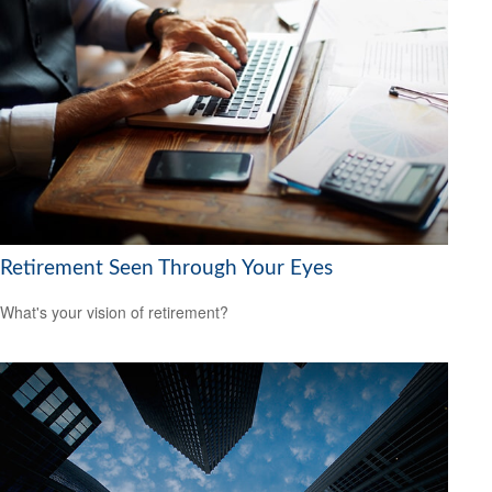
Retirement Seen Through Your Eyes
What's your vision of retirement?