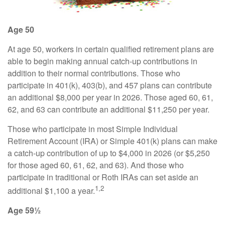
Age 50
At age 50, workers in certain qualified retirement plans are
able to begin making annual catch-up contributions in
addition to their normal contributions. Those who
participate in 401(k), 403(b), and 457 plans can contribute
an additional $8,000 per year in 2026. Those aged 60, 61,
62, and 63 can contribute an additional $11,250 per year.
Those who participate in most Simple Individual
Retirement Account (IRA) or Simple 401(k) plans can make
a catch-up contribution of up to $4,000 in 2026 (or $5,250
for those aged 60, 61, 62, and 63). And those who
participate in traditional or Roth IRAs can set aside an
1,2
additional $1,100 a year.
Age 59½