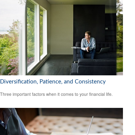
Diversification, Patience, and Consistency
Three important factors when it comes to your financial life.