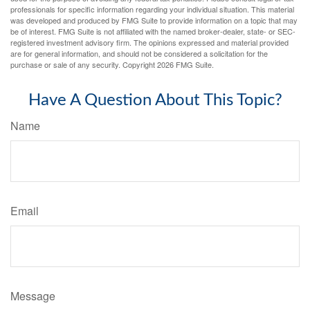
professionals for specific information regarding your individual situation. This material
was developed and produced by FMG Suite to provide information on a topic that may
be of interest. FMG Suite is not affiliated with the named broker-dealer, state- or SEC-
registered investment advisory firm. The opinions expressed and material provided
are for general information, and should not be considered a solicitation for the
purchase or sale of any security. Copyright
2026 FMG Suite.
Have A Question About This Topic?
Name
Email
Message