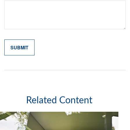
Related Content