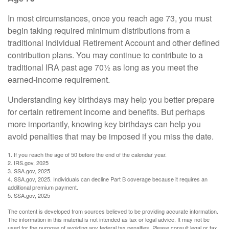
In most circumstances, once you reach age 73, you must
begin taking required minimum distributions from a
traditional Individual Retirement Account and other defined
contribution plans. You may continue to contribute to a
traditional IRA past age 70½ as long as you meet the
earned-income requirement.
Understanding key birthdays may help you better prepare
for certain retirement income and benefits. But perhaps
more importantly, knowing key birthdays can help you
avoid penalties that may be imposed if you miss the date.
1. If you reach the age of 50 before the end of the calendar year.
2. IRS.gov, 2025
3. SSA.gov, 2025
4. SSA.gov, 2025. Individuals can decline Part B coverage because it requires an
additional premium payment.
5. SSA.gov, 2025
The content is developed from sources believed to be providing accurate information.
The information in this material is not intended as tax or legal advice. It may not be
used for the purpose of avoiding any federal tax penalties. Please consult legal or tax