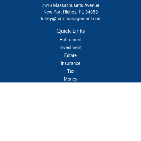
7616 Massachusetts Avenue
New Port Richey,
FL
34653
rturley@rcm-management.com
Quick Links
Retirement
Investment
Estate
Insurance
Tax
Money
Lifestyle
Latest Articles
All Videos
All Calculators
Check the background of your financial professional on FINRA's
BrokerCheck
.
The content is developed from sources believed to be providing accurate
information. The information in this material is not intended as tax or legal advice.