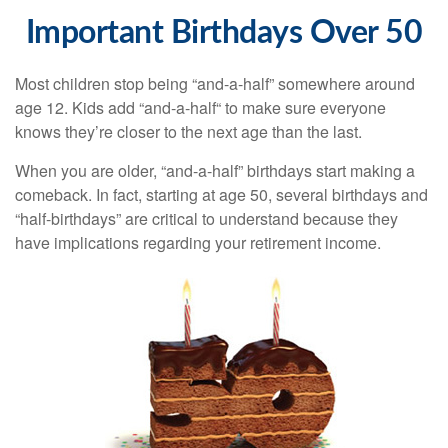
Important Birthdays Over 50
Most children stop being “and-a-half” somewhere around
age 12. Kids add “and-a-half“ to make sure everyone
knows they’re closer to the next age than the last.
When you are older, “and-a-half” birthdays start making a
comeback. In fact, starting at age 50, several birthdays and
“half-birthdays” are critical to understand because they
have implications regarding your retirement income.