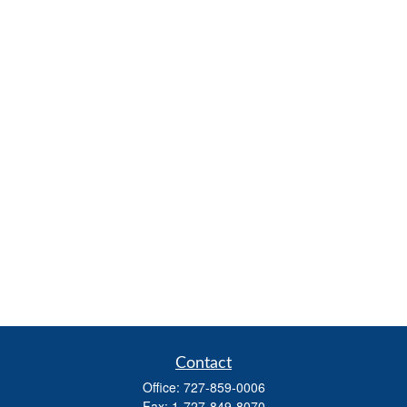
Contact
Office:
727-859-0006
Fax:
1-727-849-8070