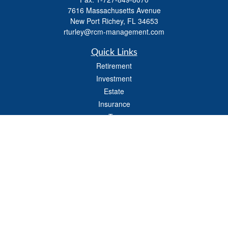
7616 Massachusetts Avenue
New Port Richey,
FL
34653
rturley@rcm-management.com
Quick Links
Retirement
Investment
Estate
Insurance
Tax
Money
Lifestyle
Latest Articles
All Videos
All Calculators
Check the background of your financial professional on FINRA's
BrokerCheck
.
The content is developed from sources believed to be providing accurate
information. The information in this material is not intended as tax or legal advice.