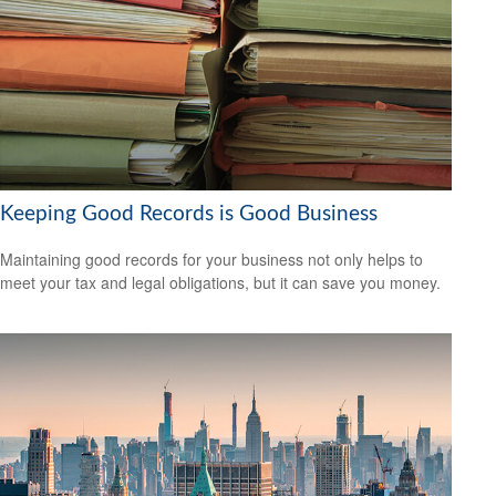
Keeping Good Records is Good Business
Maintaining good records for your business not only helps to
meet your tax and legal obligations, but it can save you money.