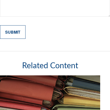
Related Content