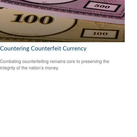
Countering Counterfeit Currency
Combating counterfeiting remains core to preserving the
integrity of the nation’s money.