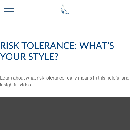
RISK TOLERANCE: WHAT’S
YOUR STYLE?
Learn about what risk tolerance really means in this helpful and
insightful video.