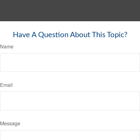
Have A Question About This Topic?
Name
Email
Message