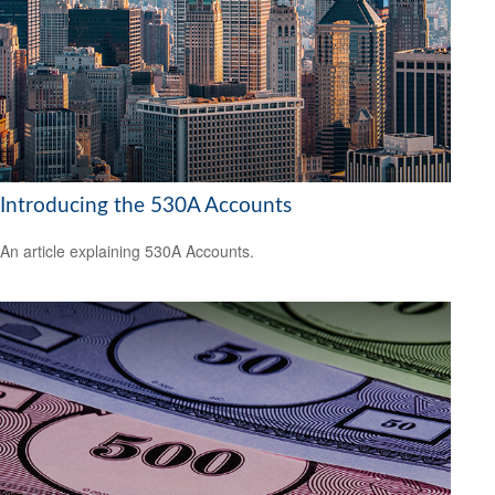
Introducing the 530A Accounts
An article explaining 530A Accounts.