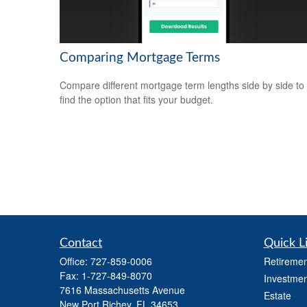
Comparing Mortgage Terms
Compare different mortgage term lengths side by side to
find the option that fits your budget.
Contact
Quick L
Office:
727-859-0006
Retiremen
Fax:
1-727-849-8070
Investmen
7616 Massachusetts Avenue
Estate
New Port Richey,
FL
34653