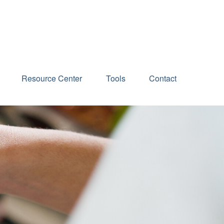
Schedule an Appointment
Resource Center
Tools
Contact