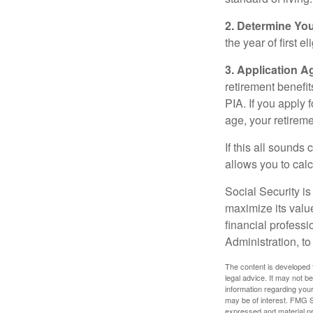
2. Determine Yo
the year of first el
3. Application A
retirement benefit
PIA. If you apply f
age, your retireme
If this all sounds
allows you to calc
Social Security is
maximize its valu
financial professi
Administration, t
The content is developed f
legal advice. It may not b
information regarding your
may be of interest. FMG Su
expressed and material pro