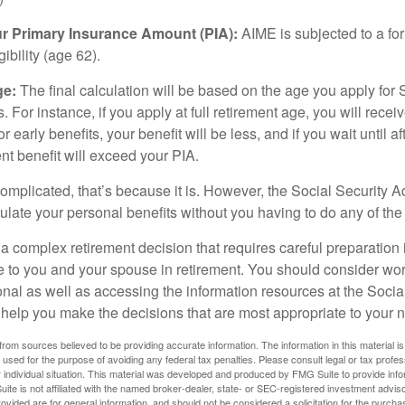
ur Primary Insurance Amount (PIA):
AIME is subjected to a f
igibility (age 62).
ge:
The final calculation will be based on the age you apply for 
s. For instance, if you apply at full retirement age, you will rece
or early benefits, your benefit will be less, and if you wait until af
nt benefit will exceed your PIA.
 complicated, that’s because it is. However, the Social Security A
ulate your personal benefits without you having to do any of the
 a complex retirement decision that requires careful preparation 
e to you and your spouse in retirement. You should consider wor
onal as well as accessing the information resources at the Socia
o help you make the decisions that are most appropriate to your 
rom sources believed to be providing accurate information. The information in this material is
e used for the purpose of avoiding any federal tax penalties. Please consult legal or tax profes
 individual situation. This material was developed and produced by FMG Suite to provide infor
ite is not affiliated with the named broker-dealer, state- or SEC-registered investment advis
vided are for general information, and should not be considered a solicitation for the purchas