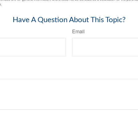
e.
Have A Question About This Topic?
Email