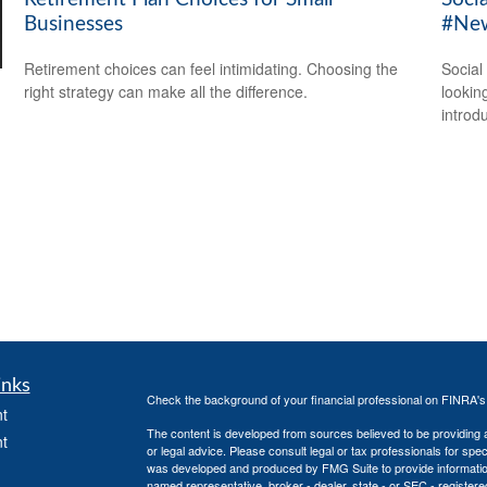
Businesses
#New
Retirement choices can feel intimidating. Choosing the
Social
right strategy can make all the difference.
looking
introdu
inks
Check the background of your financial professional on FINRA'
t
The content is developed from sources believed to be providing ac
t
or legal advice. Please consult legal or tax professionals for spec
was developed and produced by FMG Suite to provide information on
named representative, broker - dealer, state - or SEC - register