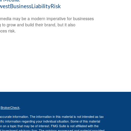
estBusinessLiabilityRisk
 media may be a modern imperative for businesses
 to grow and build their brand, but it also
ces risk.
s
BrokerCheck
.
curate information. The information in this material is not intended as tax
ific information regarding your individual situation. Some of this material
 a topic that may be of interest. FMG Suite is not affiliated with the
ed investment advisory firm. The opinions expressed and material provided