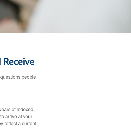
I Receive
 questions people
years of indexed
to arrive at your
 reflect a current