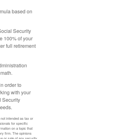
ormula based on
Social Security
ive 100% of your
ter full retirement
dministration
 math.
in order to
king with your
l Security
needs.
 not intended as tax or
sionals for specific
mation on a topic that
ory firm. The opinions
e or sale of any security.