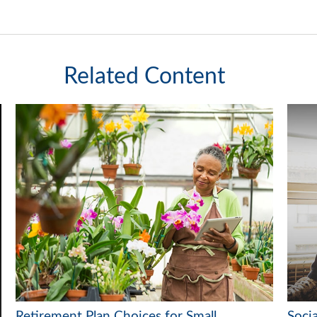
Related Content
Retirement Plan Choices for Small
Soci