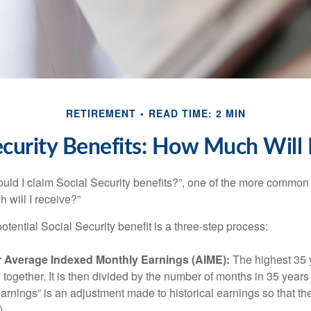
RETIREMENT
READ TIME: 2 MIN
ecurity Benefits: How Much Will 
uld I claim Social Security benefits?”, one of the more common
 will I receive?”
otential Social Security benefit is a three-step process:
ur Average Indexed Monthly Earnings (AIME):
The highest 35 
together. It is then divided by the number of months in 35 years 
rnings” is an adjustment made to historical earnings so that they
)