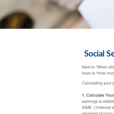
Social S
Next to “When sho
have is “How much
Calculating your p
1. Calculate Yo
earnings is added 
AIME. (“Indexed ea
standard of living.