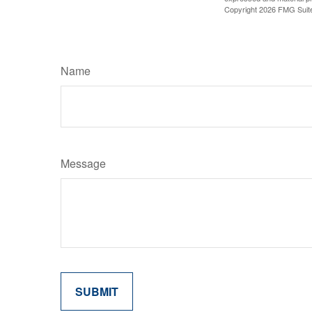
Copyright
2026 FMG Suit
Name
Message