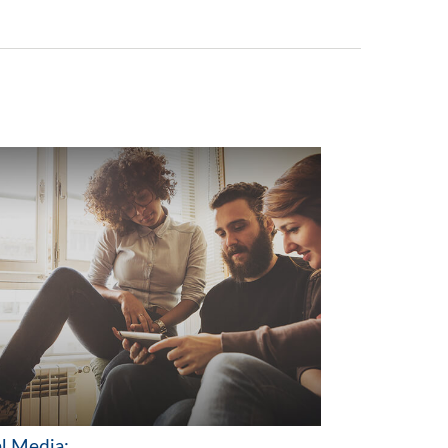
al Media: