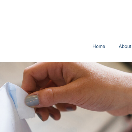
Home
About