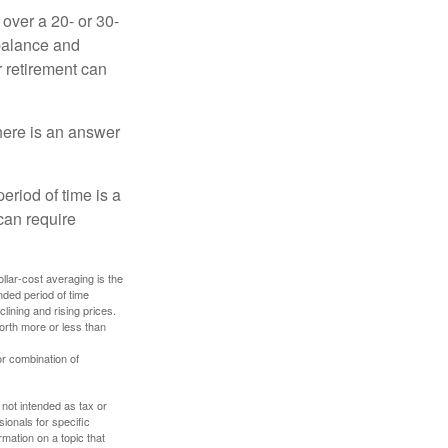
over a 20- or 30-
 balance and
r retirement can
here is an answer
eriod of time is a
can require
ollar-cost averaging is the
nded period of time
lining and rising prices.
orth more or less than
or combination of
 not intended as tax or
sionals for specific
mation on a topic that