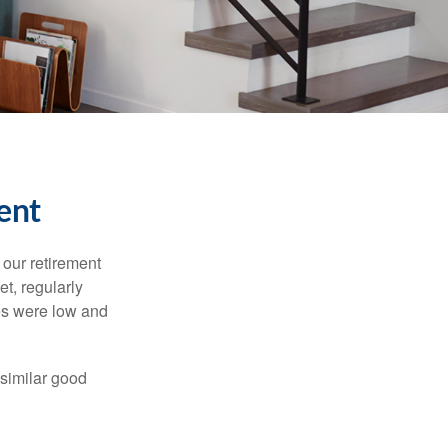
ent
 our retirement
t, regularly
es were low and
 similar good