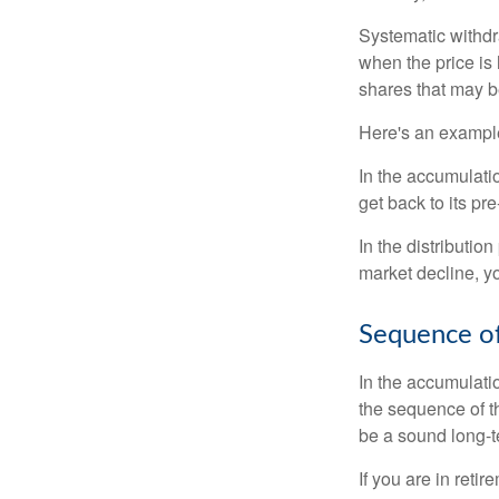
Systematic withdr
when the price is 
shares that may b
Here's an exampl
In the accumulatio
get back to its pr
In the distributio
market decline, y
Sequence of
In the accumulati
the sequence of th
be a sound long-
If you are in reti