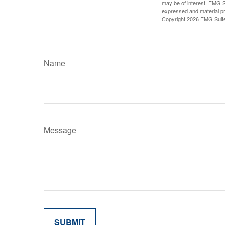
may be of interest. FMG Su
expressed and material pro
Copyright
2026 FMG Suit
Name
Message