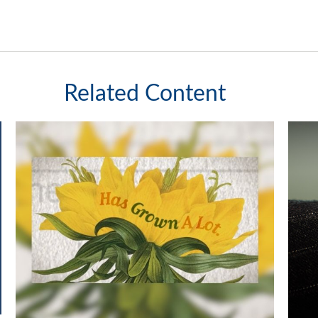
Related Content