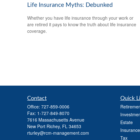
Life Insurance Myths: Debunked
Whether you have life insurance through your work or
are retired it pays to know the truth about life insurance
coverage.
Contact
Quick L
Office:
727-859-0006
Retiremen
Fax:
1-727-849-8070
Investmen
7616 Massachusetts Avenue
Estate
New Port Richey,
FL
34653
Insurance
rturley@rcm-management.com
Tax