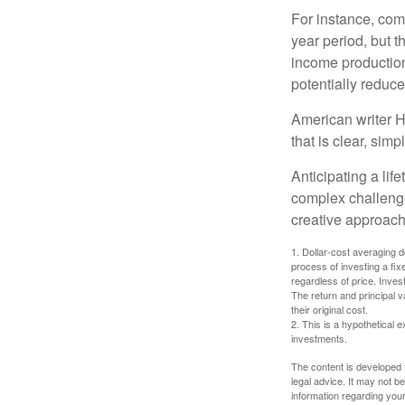
For instance, com
year period, but 
income production
potentially reduc
American writer H
that is clear, sim
Anticipating a lif
complex challenge
creative approach
1. Dollar-cost averaging d
process of investing a fix
regardless of price. Inves
The return and principal 
their original cost.
2. This is a hypothetical e
investments.
The content is developed f
legal advice. It may not b
information regarding your