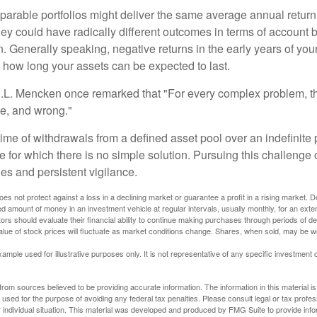
parable portfolios might deliver the same average annual return 
they could have radically different outcomes in terms of account
. Generally speaking, negative returns in the early years of you
e how long your assets can be expected to last.
.L. Mencken once remarked that "For every complex problem, t
ple, and wrong."
etime of withdrawals from a defined asset pool over an indefinite p
 for which there is no simple solution. Pursuing this challenge 
es and persistent vigilance.
oes not protect against a loss in a declining market or guarantee a profit in a rising market. D
ed amount of money in an investment vehicle at regular intervals, usually monthly, for an exte
tors should evaluate their financial ability to continue making purchases through periods of dec
value of stock prices will fluctuate as market conditions change. Shares, when sold, may be w
xample used for illustrative purposes only. It is not representative of any specific investment 
rom sources believed to be providing accurate information. The information in this material is
e used for the purpose of avoiding any federal tax penalties. Please consult legal or tax profes
 individual situation. This material was developed and produced by FMG Suite to provide infor