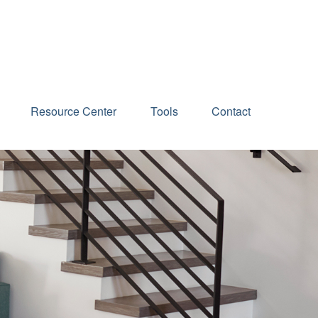
Schedule an Appointment
Resource Center
Tools
Contact