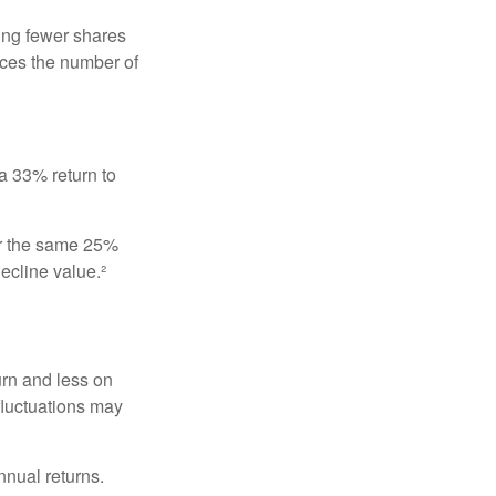
ing fewer shares
uces the number of
 a 33% return to
fer the same 25%
ecline value.²
urn and less on
 fluctuations may
nnual returns.