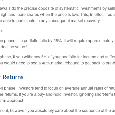
awals do the precise opposite of systematic investments by sell
high and more shares when the price is low. This, in effect, red
e able to participate in any subsequent market recovery.
e.
n phase, if a portfolio falls by 25%, it will require approximately
e-decline value.²
n phase, if you withdraw 5% of your portfolio for income and suf
ou would need to see a 43% market rebound to get back to pre-d
 Returns
on phase, investors tend to focus on average annual rates of ret
e returns. If you're a buy-and-hold investor, ignoring short-term
term approach.
rement, however, you absolutely care about the sequence of the a