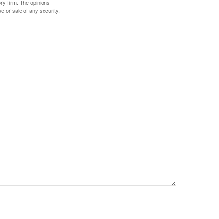
ory firm. The opinions
e or sale of any security.