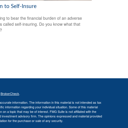
 to Self-Insure
ng to bear the financial burden of an adverse
is called self-insuring. Do you know what that
s?
s
BrokerCheck
.
curate information. The information in this material is not intended as tax
ific information regarding your individual situation. Some of this material
 a topic that may be of interest. FMG Suite is not affiliated with the
ed investment advisory firm. The opinions expressed and material provided
tation for the purchase or sale of any security.