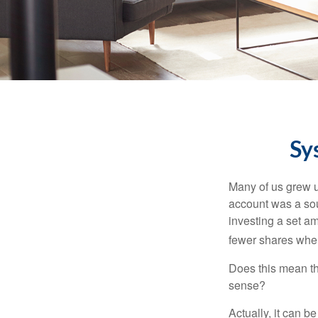
Sy
Many of us grew up
account was a soun
investing a set a
fewer shares when
Does this mean th
sense?
Actually, it can b