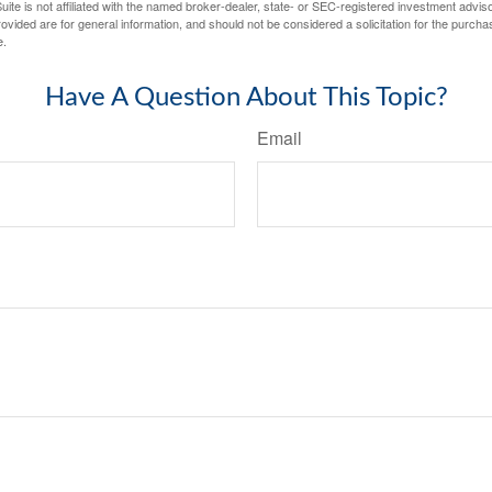
ite is not affiliated with the named broker-dealer, state- or SEC-registered investment advis
vided are for general information, and should not be considered a solicitation for the purchas
e.
Have A Question About This Topic?
Email