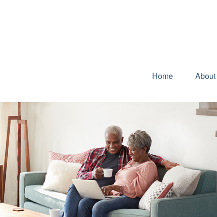
Home
About