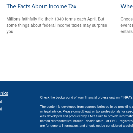
The Facts About Income Tax
When
Millions faithfully file their 1040 forms each April. But
Choosi
some things about federal income taxes may surprise
event 
you.
entail
inks
Check the background of your financial professional on FINRA'
t
The content is developed from sources believed to be providing ac
t
or legal advice. Please consult legal or tax professionals for spec
was developed and produced by FMG Suite to provide information on
named representative, broker - dealer, state - or SEC - register
are for general information, and should not be considered a solici