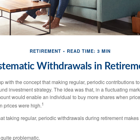
RETIREMENT
READ TIME: 3 MIN
stematic Withdrawals in Retirem
 with the concept that making regular, periodic contributions to
d investment strategy. The idea was that, in a fluctuating marke
mount would enable an individual to buy more shares when pric
1
 prices were high.
at taking regular, periodic withdrawals during retirement makes
e quite problematic.