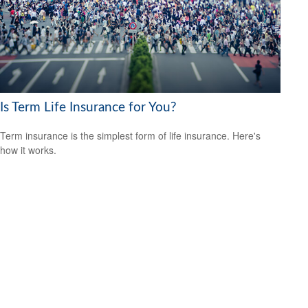
Is Term Life Insurance for You?
Term insurance is the simplest form of life insurance. Here's
how it works.