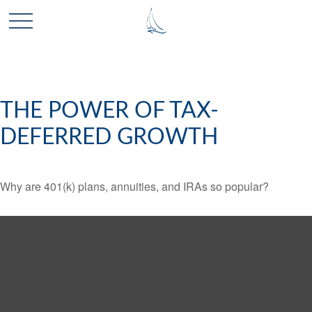
THE POWER OF TAX-
DEFERRED GROWTH
Why are 401(k) plans, annuities, and IRAs so popular?