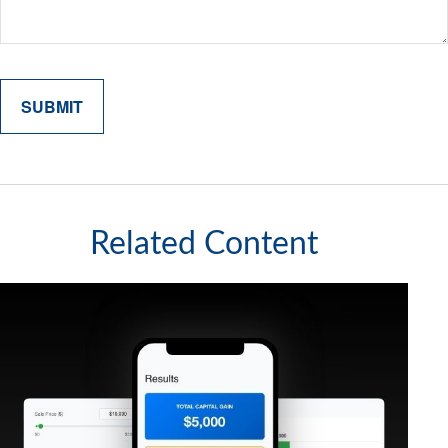
Related Content