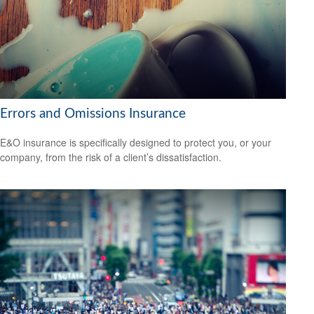
Errors and Omissions Insurance
E&O insurance is specifically designed to protect you, or your
company, from the risk of a client’s dissatisfaction.