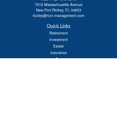
7616 Massachusetts Avenue
New Port Richey,
FL
34653
rturley@rcm-management.com
Quick Links
Retirement
Investment
Estate
Insurance
Tax
Money
Lifestyle
Latest Articles
All Videos
All Calculators
Check the background of your financial professional on FINRA's
BrokerCheck
.
The content is developed from sources believed to be providing accurate
information. The information in this material is not intended as tax or legal advice.