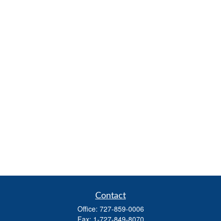
Contact
Office:
727-859-0006
Fax:
1-727-849-8070