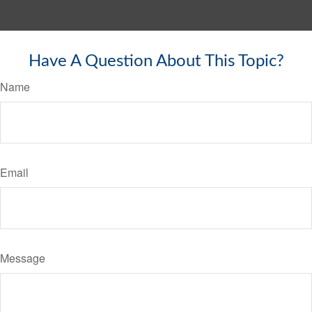
Have A Question About This Topic?
Name
Email
Message