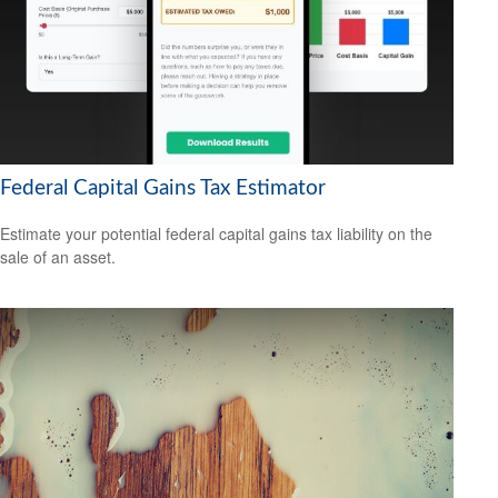
Federal Capital Gains Tax Estimator
Estimate your potential federal capital gains tax liability on the
sale of an asset.