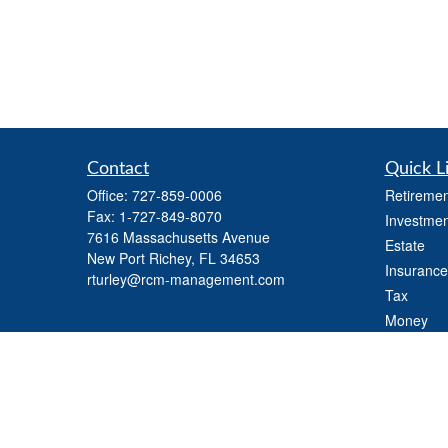
Contact
Quick L
Office:
727-859-0006
Retiremen
Fax:
1-727-849-8070
Investmen
7616 Massachusetts Avenue
Estate
New Port Richey,
FL
34653
Insurance
rturley@rcm-management.com
Tax
Money
Lifestyle
Latest Art
All Videos
All Calcul