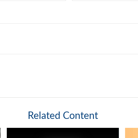
Related Content