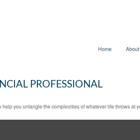
Home
About
NCIAL PROFESSIONAL
o help you untangle the complexities of whatever life throws at y