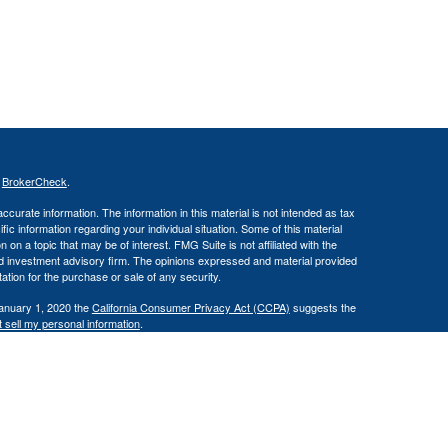
s
BrokerCheck
.
curate information. The information in this material is not intended as tax
ific information regarding your individual situation. Some of this material
 a topic that may be of interest. FMG Suite is not affiliated with the
ed investment advisory firm. The opinions expressed and material provided
tation for the purchase or sale of any security.
January 1, 2020 the
California Consumer Privacy Act (CCPA)
suggests the
 sell my personal information
.
(IFG). Member FINRA/SIPC. Reliant Capital Management and IFG are
loss.