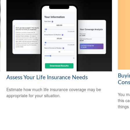
Buyi
Assess Your Life Insurance Needs
Cons
Estimate how much life insurance coverage may be
You ma
appropriate for your situation.
this c
things 