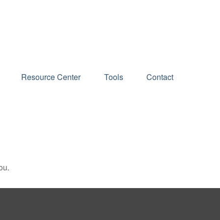
Schedule an Appointment
Resource Center
Tools
Contact
ou.