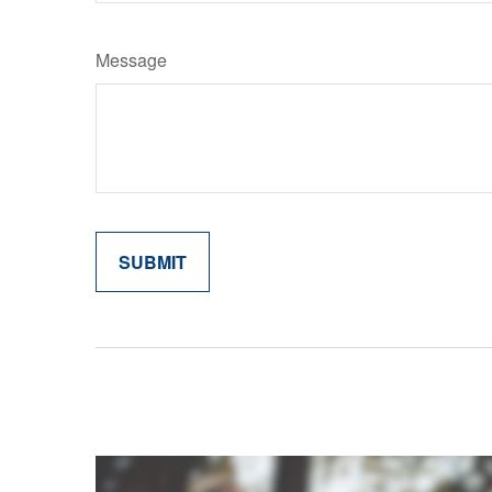
Message