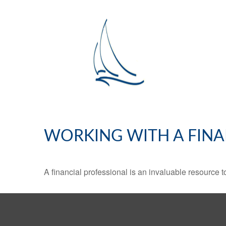
WORKING WITH A FINA
A financial professional is an invaluable resource t