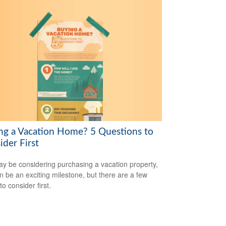
ng a Vacation Home? 5 Questions to
ider First
y be considering purchasing a vacation property,
an be an exciting milestone, but there are a few
to consider first.