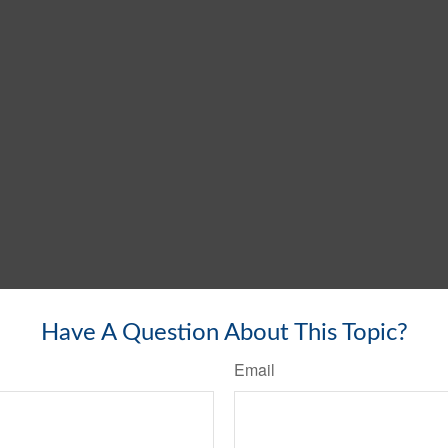
Have A Question About This Topic?
Email