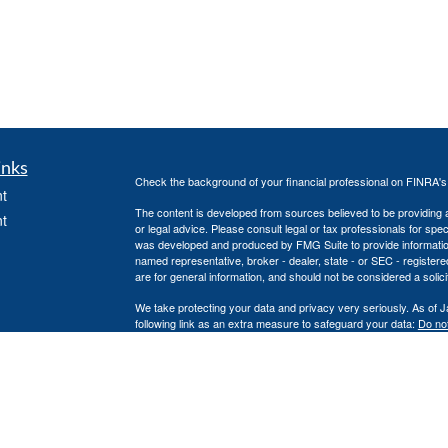
inks
Check the background of your financial professional on FINRA'
t
The content is developed from sources believed to be providing ac
t
or legal advice. Please consult legal or tax professionals for spec
was developed and produced by FMG Suite to provide information on
named representative, broker - dealer, state - or SEC - register
are for general information, and should not be considered a solici
We take protecting your data and privacy very seriously. As of 
following link as an extra measure to safeguard your data:
Do not
Copyright 2026 FMG Suite.
icles
Securities offered through Independent Financial Group, LLC 
unaffiliated entities.
ators
No investment strategy can guarantee a profit or protect against 