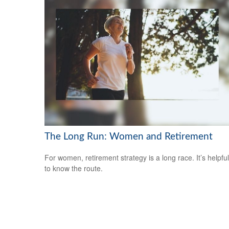
The Long Run: Women and Retirement
For women, retirement strategy is a long race. It’s helpful
to know the route.