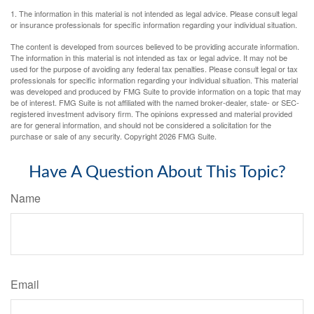
1. The information in this material is not intended as legal advice. Please consult legal
or insurance professionals for specific information regarding your individual situation.
The content is developed from sources believed to be providing accurate information.
The information in this material is not intended as tax or legal advice. It may not be
used for the purpose of avoiding any federal tax penalties. Please consult legal or tax
professionals for specific information regarding your individual situation. This material
was developed and produced by FMG Suite to provide information on a topic that may
be of interest. FMG Suite is not affiliated with the named broker-dealer, state- or SEC-
registered investment advisory firm. The opinions expressed and material provided
are for general information, and should not be considered a solicitation for the
purchase or sale of any security. Copyright
2026 FMG Suite.
Have A Question About This Topic?
Name
Email