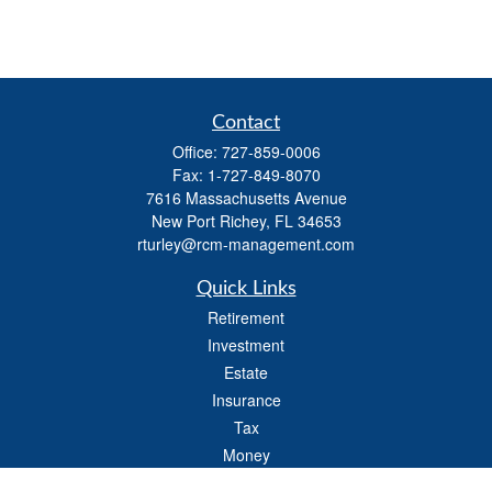
Contact
Office:
727-859-0006
Fax:
1-727-849-8070
7616 Massachusetts Avenue
New Port Richey,
FL
34653
rturley@rcm-management.com
Quick Links
Retirement
Investment
Estate
Insurance
Tax
Money
Lifestyle