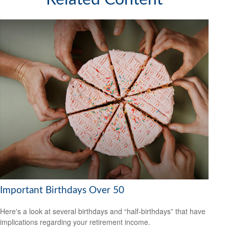
Important Birthdays Over 50
Here's a look at several birthdays and “half-birthdays” that have
implications regarding your retirement income.