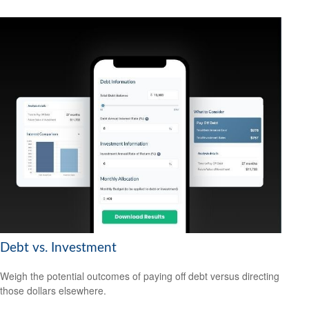
Debt vs. Investment
Weigh the potential outcomes of paying off debt versus directing
those dollars elsewhere.