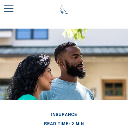
INSURANCE
READ TIME: 2 MIN