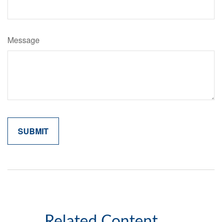
Message
Related Content