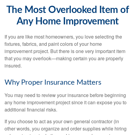
The Most Overlooked Item of
Any Home Improvement
If you are like most homeowners, you love selecting the
fixtures, fabrics, and paint colors of your home
improvement project. But there is one very important item
that you may overlook—making certain you are properly
insured.
Why Proper Insurance Matters
You may need to review your insurance before beginning
any home improvement project since it can expose you to
additional financial risks.
If you choose to act as your own general contractor (in
other words, you organize and order supplies while hiring