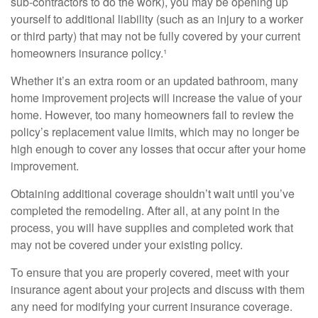
sub-contractors to do the work), you may be opening up
yourself to additional liability (such as an injury to a worker
or third party) that may not be fully covered by your current
homeowners insurance policy.¹
Whether it’s an extra room or an updated bathroom, many
home improvement projects will increase the value of your
home. However, too many homeowners fail to review the
policy’s replacement value limits, which may no longer be
high enough to cover any losses that occur after your home
improvement.
Obtaining additional coverage shouldn’t wait until you’ve
completed the remodeling. After all, at any point in the
process, you will have supplies and completed work that
may not be covered under your existing policy.
To ensure that you are properly covered, meet with your
insurance agent about your projects and discuss with them
any need for modifying your current insurance coverage.