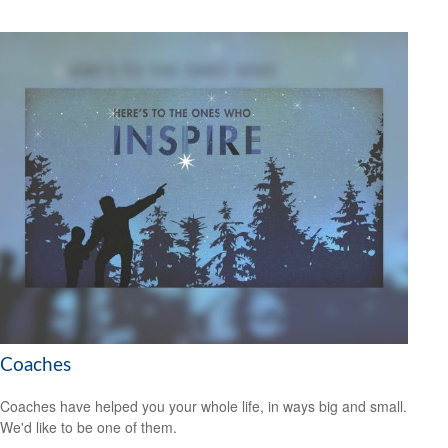
Coaches
Coaches have helped you your whole life, in ways big and small.
We'd like to be one of them.