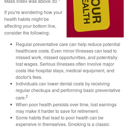
Mass Index was above 30.
If you're wondering how your
health habits might be
affecting your bottom line,
consider the following:
Regular preventative care can help reduce potential
healthcare costs. Even minor illnesses can lead to
missed work, missed opportunities, and potentially
lost wages. Serious illnesses often involve major
costs like hospital stays, medical equipment, and
doctor's fees.
Individuals can lower dental costs by receiving
regular checkups and performing basic preventative
2
care.
When poor health persists over time, lost earnings
may make it harder to save for retirement.
Some habits that lead to poor health can be
expensive in themselves. Smoking is a classic