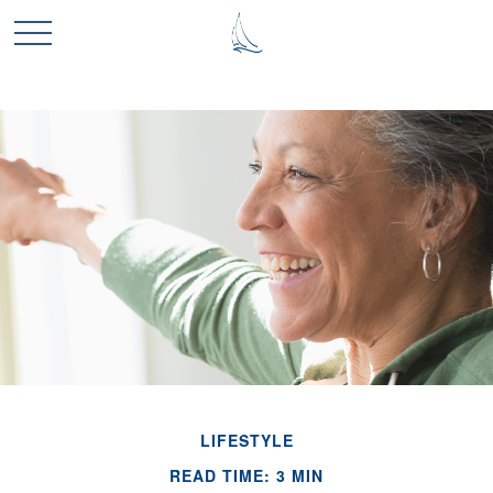
LIFESTYLE
READ TIME: 3 MIN