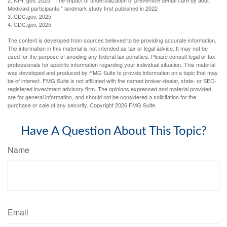
2. NIH. gov, 2025. "The impact of underutilization of preventive dental care by adult
Medicaid participants," landmark study first published in 2022
3. CDC.gov, 2025
4. CDC.gov, 2025
The content is developed from sources believed to be providing accurate information.
The information in this material is not intended as tax or legal advice. It may not be
used for the purpose of avoiding any federal tax penalties. Please consult legal or tax
professionals for specific information regarding your individual situation. This material
was developed and produced by FMG Suite to provide information on a topic that may
be of interest. FMG Suite is not affiliated with the named broker-dealer, state- or SEC-
registered investment advisory firm. The opinions expressed and material provided
are for general information, and should not be considered a solicitation for the
purchase or sale of any security. Copyright
2026 FMG Suite.
Have A Question About This Topic?
Name
Email