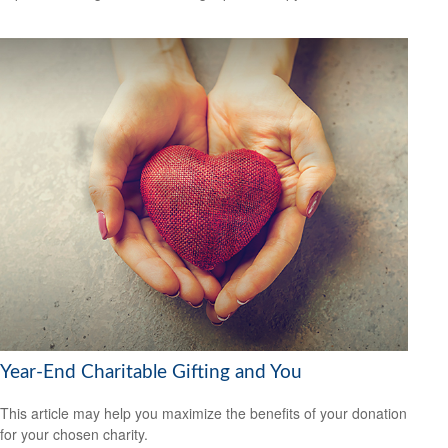
Year-End Charitable Gifting and You
This article may help you maximize the benefits of your donation
for your chosen charity.