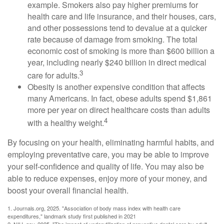
example. Smokers also pay higher premiums for
health care and life insurance, and their houses, cars,
and other possessions tend to devalue at a quicker
rate because of damage from smoking. The total
economic cost of smoking is more than $600 billion a
year, including nearly $240 billion in direct medical
3
care for adults.
Obesity is another expensive condition that affects
many Americans. In fact, obese adults spend $1,861
more per year on direct healthcare costs than adults
4
with a healthy weight.
By focusing on your health, eliminating harmful habits, and
employing preventative care, you may be able to improve
your self-confidence and quality of life. You may also be
able to reduce expenses, enjoy more of your money, and
boost your overall financial health.
1. Journals.org, 2025. "Association of body mass index with health care
expenditures," landmark study first published in 2021