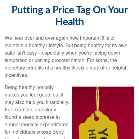
Putting a Price Tag On Your
Health
We hear over and over again how important it is to
maintain a healthy lifestyle. But being healthy for its own
sake isn't easy—especially when you're facing down
temptation or battling procrastination. For some, the
monetary benefits of a healthy lifestyle may offer helpful
incentives.
Being healthy not only
makes you feel good, but it
may also help you financially.
For example, one study
found a steep increase in
annual medical expenditures
for individuals whose Body
1