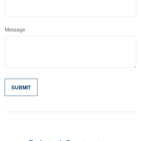
Message