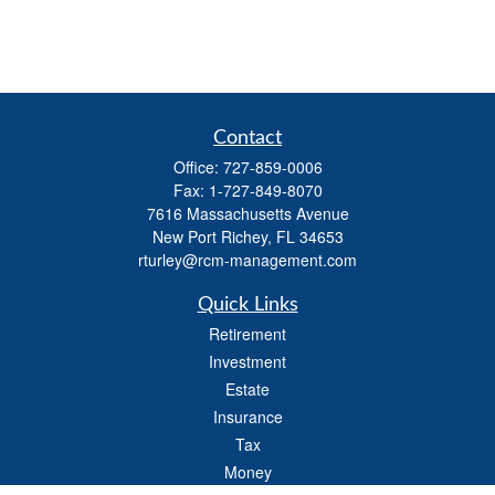
Contact
Office:
727-859-0006
Fax:
1-727-849-8070
7616 Massachusetts Avenue
New Port Richey,
FL
34653
rturley@rcm-management.com
Quick Links
Retirement
Investment
Estate
Insurance
Tax
Money