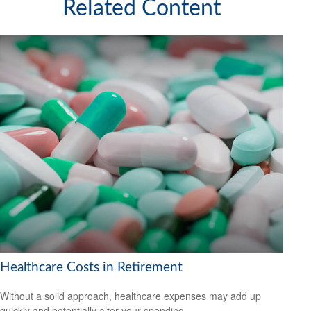
Related Content
Healthcare Costs in Retirement
Without a solid approach, healthcare expenses may add up
quickly and potentially alter your spending.