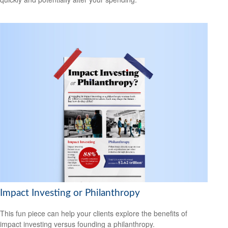
Impact Investing or Philanthropy
This fun piece can help your clients explore the benefits of
impact investing versus founding a philanthropy.