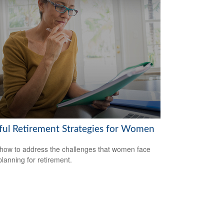
ful Retirement Strategies for Women
how to address the challenges that women face
lanning for retirement.