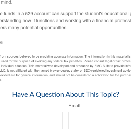
 mind.
 funds in a 529 account can support the student's educational 
erstanding how it functions and working with a financial professio
fers many potential opportunities.
25
rom sources believed to be providing accurate information. The information in this material is
e used for the purpose of avoiding any federal tax penalties. Please consult legal or tax profes
 individual situation. This material was developed and produced by FMG Suite to provide infor
LC, is not affiliated with the named broker-dealer, state- or SEC-registered investment advis
vided are for general information, and should not be considered a solicitation for the purchas
e.
Have A Question About This Topic?
Email