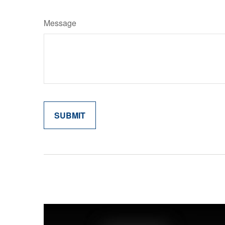
Message