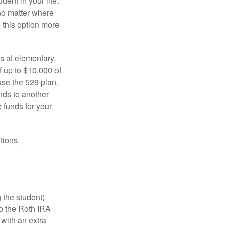
dent in your life.
no matter where
e this option more
s at elementary,
 up to $10,000 of
use the 529 plan,
unds to another
 funds for your
tions,
 the student).
o the Roth IRA
 with an extra