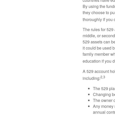
countries have edu
By using the fund
they choose to pur
thoroughly if you 
The rules for 529
middle, or second
529 assets can be 
it could be used b
family member who
education if you d
A 529 account hol
2,3
including:
The 529 pla
Changing ben
The owner of
Any money m
annual contr