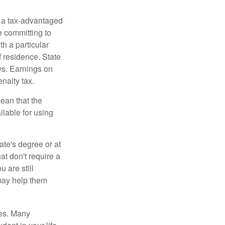
n a tax-advantaged
e committing to
h a particular
f residence. State
ws. Earnings on
nalty tax.
ean that the
ilable for using
ate's degree or at
at don't require a
 are still
 may help them
tes. Many