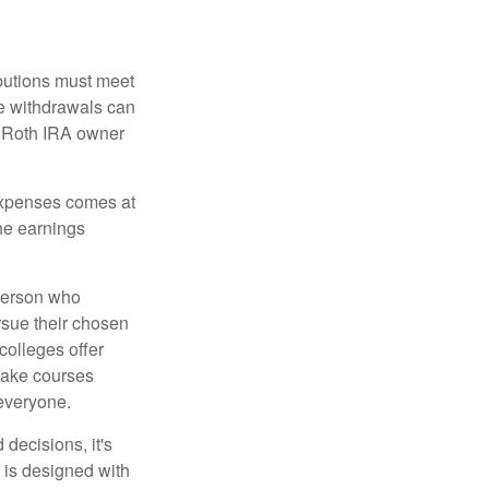
ibutions must meet
ee withdrawals can
l Roth IRA owner
 expenses comes at
the earnings
 person who
ursue their chosen
 colleges offer
 take courses
 everyone.
decisions, it's
d is designed with