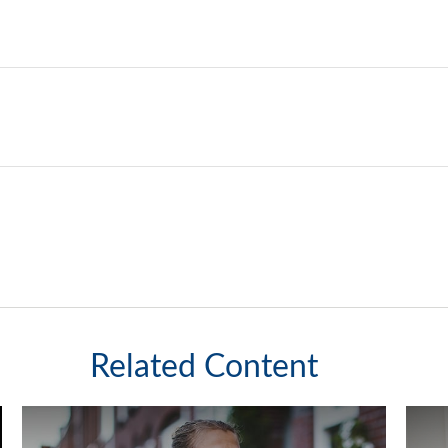
Related Content