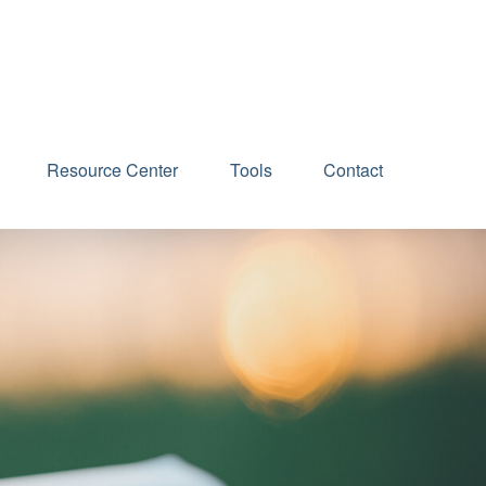
Schedule an Appointment
Resource Center
Tools
Contact