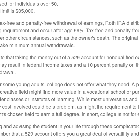
ed for individuals over 50.
limit is $35,000.
 tax-free and penalty-free withdrawal of earnings, Roth IRA distr
ng requirement and occur after age 59½. Tax-free and penalty-fr
er other circumstances, such as the owner's death. The origina
o take minimum annual withdrawals.
note that taking the money out of a 529 account for nonqualified
may result in federal income taxes and a 10 percent penalty on 
hdrawal.
 for some young adults, college does not offer what they need. A
 creative field might find more value in a vocational school or p
ler classes or institutes of learning. While most universities and
e cost involved could be a problem, as might the requirement to
's chosen field to earn a full degree. In short, college is not for
 and advising the student in your life through these complicated 
ber that a 529 account offers you a great deal of versatility an