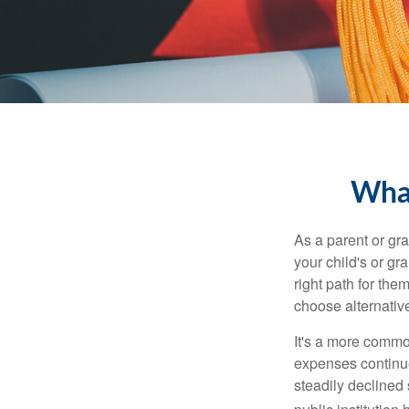
What
As a parent or gr
your child's or gr
right path for the
choose alternative
It's a more commo
expenses continu
steadily declined 