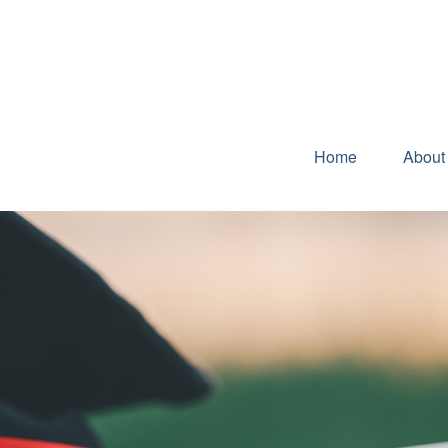
Home
About