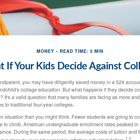
MONEY
READ TIME: 5 MIN
 If Your Kids Decide Against Col
andparent, you may have diligently saved money in a 529 accoun
andchild's college education. But what happens if they decide col
m? It's a valid question that many families are facing as more a
s to traditional four-year colleges.
n situation than you might think. Fewer students are going to co
e to climb. American undergraduate enrollment rates peaked i
since. During the same period, the average costs of tuition and f
1,2