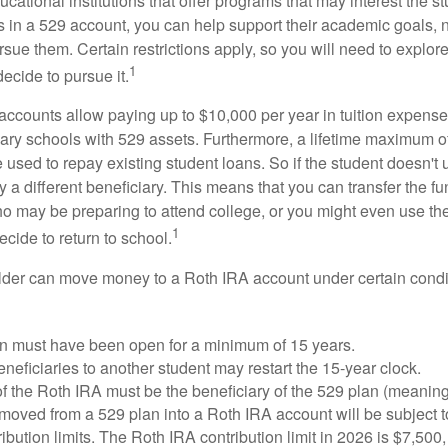
cational institutions that offer programs that may interest the stu
s in a 529 account, you can help support their academic goals, 
sue them. Certain restrictions apply, so you will need to explor
1
decide to pursue it.
 accounts allow paying up to $10,000 per year in tuition expense
ary schools with 529 assets. Furthermore, a lifetime maximum of
used to repay existing student loans. So if the student doesn't 
y a different beneficiary. This means that you can transfer the f
 may be preparing to attend college, or you might even use the
1
ecide to return to school.
der can move money to a Roth IRA account under certain condi
n must have been open for a minimum of 15 years.
eficiaries to another student may restart the 15-year clock.
 the Roth IRA must be the beneficiary of the 529 plan (meaning
oved from a 529 plan into a Roth IRA account will be subject t
ibution limits. The Roth IRA contribution limit in 2026 is $7,500,