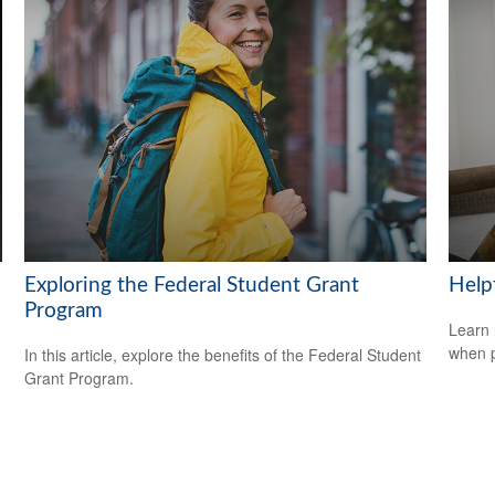
Exploring the Federal Student Grant
Help
Program
Learn 
when p
In this article, explore the benefits of the Federal Student
Grant Program.