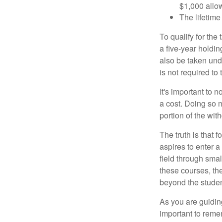
$1,000 allow
The lifetime 
To qualify for the
a five-year holdi
also be taken und
is not required t
It's important to 
a cost. Doing so 
portion of the wit
The truth is that
aspires to enter a
field through smal
these courses, th
beyond the student
As you are guiding
important to remem