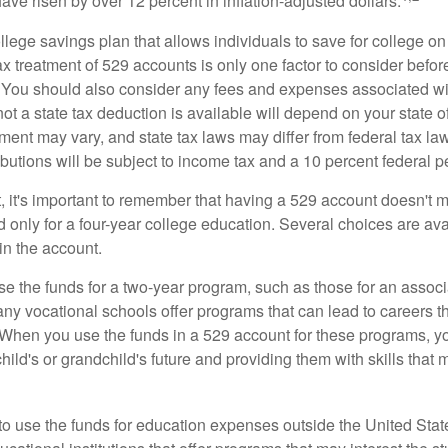
 have risen by over 12 percent in inflation-adjusted dollars.
llege savings plan that allows individuals to save for college o
ax treatment of 529 accounts is only one factor to consider befor
. You should also consider any fees and expenses associated wit
ot a state tax deduction is available will depend on your state o
ment may vary, and state tax laws may differ from federal tax la
ibutions will be subject to income tax and a 10 percent federal pe
, it's important to remember that having a 529 account doesn't m
 only for a four-year college education. Several choices are ava
n the account.
se the funds for a two-year program, such as those for an associ
ny vocational schools offer programs that can lead to careers th
 When you use the funds in a 529 account for these programs, you
child's or grandchild's future and providing them with skills that
 to use the funds for education expenses outside the United Sta