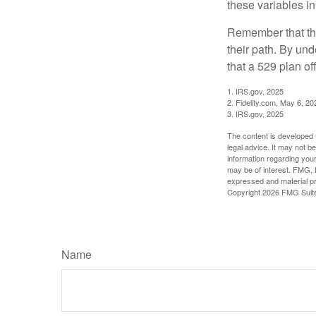
these variables in
Remember that the
their path. By und
that a 529 plan of
1. IRS.gov, 2025
2. Fidelity.com, May 6, 20
3. IRS.gov, 2025
The content is developed f
legal advice. It may not b
information regarding your
may be of interest. FMG, L
expressed and material pro
Copyright
2026 FMG Suit
Name