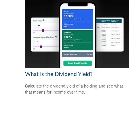
What Is the Dividend Yield?
Calculate the dividend yield of a holding and see what
that means for income over time.