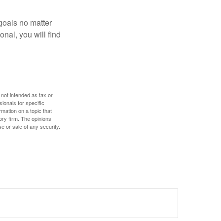
goals no matter
nal, you will find
 not intended as tax or
sionals for specific
mation on a topic that
ory firm. The opinions
e or sale of any security.