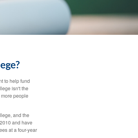
lege?
t to help fund
lege isn't the
nd more people
llege, and the
n 2010 and have
ees at a four-year