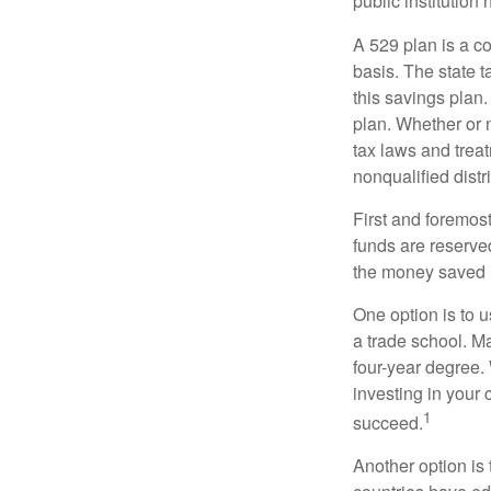
public institution
A 529 plan is a co
basis. The state t
this savings plan
plan. Whether or n
tax laws and treat
nonqualified distr
First and foremost
funds are reserved
the money saved i
One option is to u
a trade school. Ma
four-year degree.
investing in your 
1
succeed.
Another option is