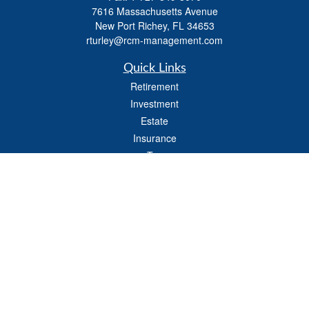
7616 Massachusetts Avenue
New Port Richey,
FL
34653
rturley@rcm-management.com
Quick Links
Retirement
Investment
Estate
Insurance
Tax
Money
Lifestyle
Latest Articles
All Videos
All Calculators
Check the background of your financial professional on FINRA's
BrokerCheck
.
The content is developed from sources believed to be providing accurate
information. The information in this material is not intended as tax or legal advice.