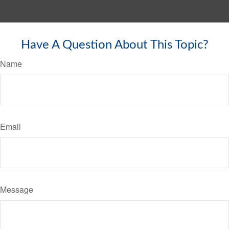
Have A Question About This Topic?
Name
Email
Message