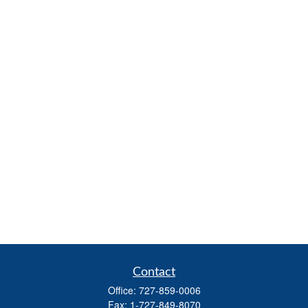
Contact
Office:
727-859-0006
Fax:
1-727-849-8070