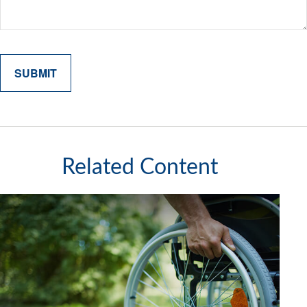
Related Content