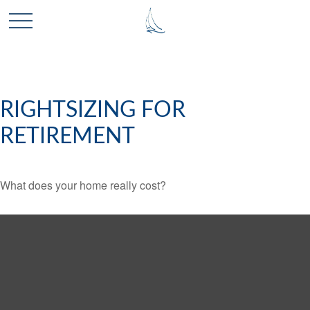
RIGHTSIZING FOR
RETIREMENT
What does your home really cost?