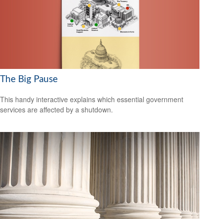
The Big Pause
This handy interactive explains which essential government
services are affected by a shutdown.