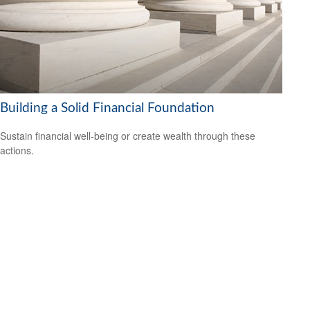
Building a Solid Financial Foundation
Sustain financial well-being or create wealth through these
actions.