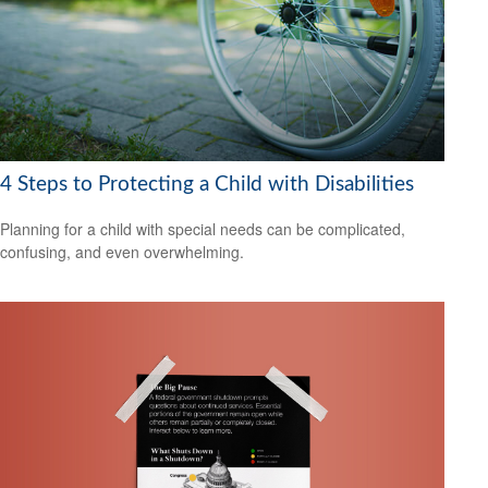
4 Steps to Protecting a Child with Disabilities
Planning for a child with special needs can be complicated,
confusing, and even overwhelming.