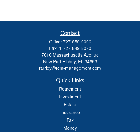
Contact
Office:
727-859-0006
Fax:
1-727-849-8070
7616 Massachusetts Avenue
New Port Richey,
FL
34653
rturley@rcm-management.com
Quick Links
Retirement
Investment
Estate
Insurance
Tax
Money
Lifestyle