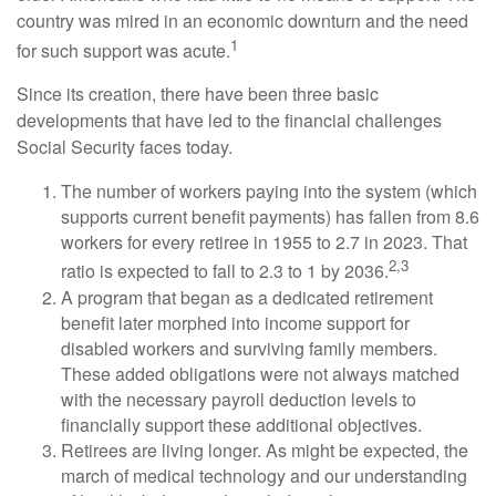
country was mired in an economic downturn and the need
1
for such support was acute.
Since its creation, there have been three basic
developments that have led to the financial challenges
Social Security faces today.
The number of workers paying into the system (which
supports current benefit payments) has fallen from 8.6
workers for every retiree in 1955 to 2.7 in 2023. That
2,3
ratio is expected to fall to 2.3 to 1 by 2036.
A program that began as a dedicated retirement
benefit later morphed into income support for
disabled workers and surviving family members.
These added obligations were not always matched
with the necessary payroll deduction levels to
financially support these additional objectives.
Retirees are living longer. As might be expected, the
march of medical technology and our understanding