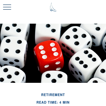
RETIREMENT
READ TIME: 4 MIN