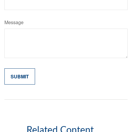
Message
Related Content