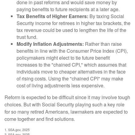
done in past reforms and would save money by
paying benefits to future recipients at a later age.
Tax Benefits of Higher Earners:
By taxing Social
Security income for retirees in higher tax brackets, the
tax revenue could be used to lengthen the life of the
trust fund.
Modify Inflation Adjustments:
Rather than raise
benefits in line with the Consumer Price Index (CPI),
policymakers might elect to tie future benefit
increases to the "chained CPI," which assumes that
individuals move to cheaper alternatives in the face
of rising costs. Using the "chained CPI" may make
cost of living adjustments less expensive.
Reform is expected to be difficult since it may involve tough
choices. But with Social Security playing such a key role
for so many retired Americans, lawmakers are expected to
come together and find solutions.
1. SSA.gov, 2025
2. SSA.gov, 2025