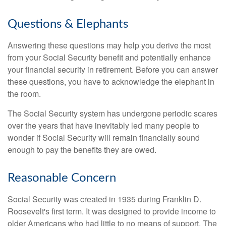
Questions & Elephants
Answering these questions may help you derive the most
from your Social Security benefit and potentially enhance
your financial security in retirement. Before you can answer
these questions, you have to acknowledge the elephant in
the room.
The Social Security system has undergone periodic scares
over the years that have inevitably led many people to
wonder if Social Security will remain financially sound
enough to pay the benefits they are owed.
Reasonable Concern
Social Security was created in 1935 during Franklin D.
Roosevelt's first term. It was designed to provide income to
older Americans who had little to no means of support. The