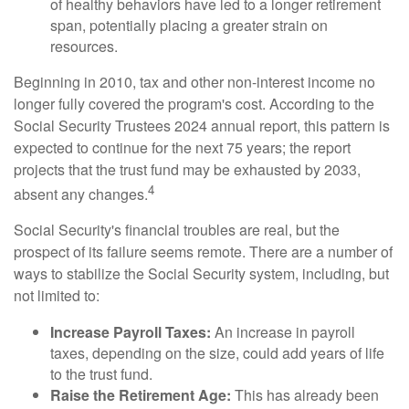
of healthy behaviors have led to a longer retirement
span, potentially placing a greater strain on
resources.
Beginning in 2010, tax and other non-interest income no
longer fully covered the program's cost. According to the
Social Security Trustees 2024 annual report, this pattern is
expected to continue for the next 75 years; the report
projects that the trust fund may be exhausted by 2033,
4
absent any changes.
Social Security's financial troubles are real, but the
prospect of its failure seems remote. There are a number of
ways to stabilize the Social Security system, including, but
not limited to:
Increase Payroll Taxes:
An increase in payroll
taxes, depending on the size, could add years of life
to the trust fund.
Raise the Retirement Age:
This has already been