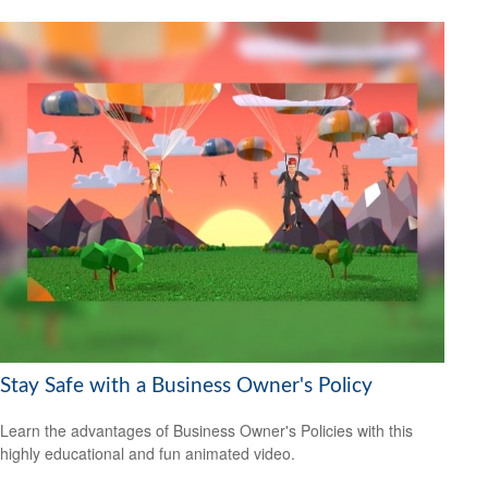
Stay Safe with a Business Owner's Policy
Learn the advantages of Business Owner's Policies with this
highly educational and fun animated video.