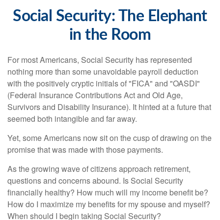
Social Security: The Elephant
in the Room
For most Americans, Social Security has represented
nothing more than some unavoidable payroll deduction
with the positively cryptic initials of "FICA" and "OASDI"
(Federal Insurance Contributions Act and Old Age,
Survivors and Disability Insurance). It hinted at a future that
seemed both intangible and far away.
Yet, some Americans now sit on the cusp of drawing on the
promise that was made with those payments.
As the growing wave of citizens approach retirement,
questions and concerns abound. Is Social Security
financially healthy? How much will my income benefit be?
How do I maximize my benefits for my spouse and myself?
When should I begin taking Social Security?