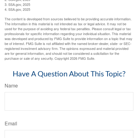
3. SSA.gov, 2025
4. SSA.gov, 2025
The content is developed from sources believed to be providing accurate information.
The information in this material is not intended as tax or legal advice. It may not be
used for the purpose of avoiding any federal tax penalties. Please consult legal or tax
professionals for specific information regarding your individual situation. This material
was developed and produced by FMG Suite to provide information on a topic that may
be of interest. FMG Suite is not affiliated with the named broker-dealer, state- or SEC-
registered investment advisory firm. The opinions expressed and material provided
are for general information, and should not be considered a solicitation for the
purchase or sale of any security. Copyright
2026 FMG Suite.
Have A Question About This Topic?
Name
Email