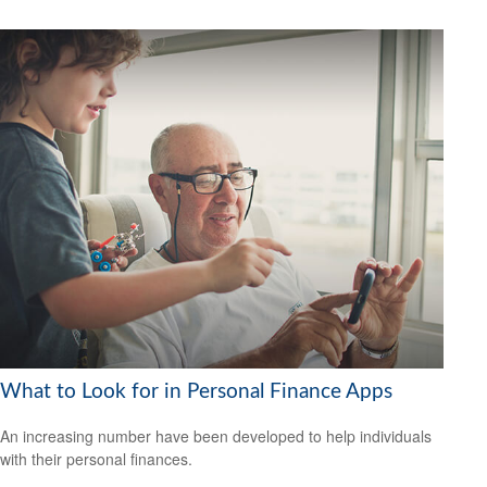
What to Look for in Personal Finance Apps
An increasing number have been developed to help individuals
with their personal finances.