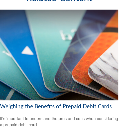
Weighing the Benefits of Prepaid Debit Cards
It's important to understand the pros and cons when considering
a prepaid debit card.